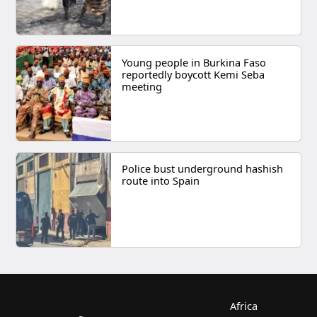
Young people in Burkina Faso
reportedly boycott Kemi Seba
meeting
Police bust underground hashish
route into Spain
Africa