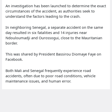
An investigation has been launched to determine the exact
circumstances of the accident, as authorities seek to
understand the factors leading to the crash.
In neighboring Senegal, a separate accident on the same
day resulted in six fatalities and 14 injuries near
Ndouloumadji and Ourossogui, close to the Mauritanian
border.
This was shared by President Bassirou Diomaye Faye on
Facebook.
Both Mali and Senegal frequently experience road
accidents, often due to poor road conditions, vehicle
maintenance issues, and human error.