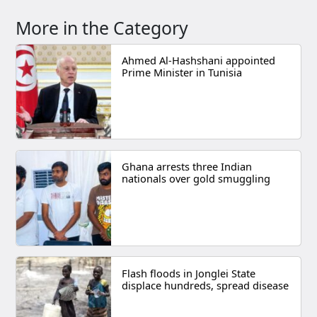
More in the Category
Ahmed Al-Hashshani appointed
Prime Minister in Tunisia
Ghana arrests three Indian
nationals over gold smuggling
Flash floods in Jonglei State
displace hundreds, spread disease