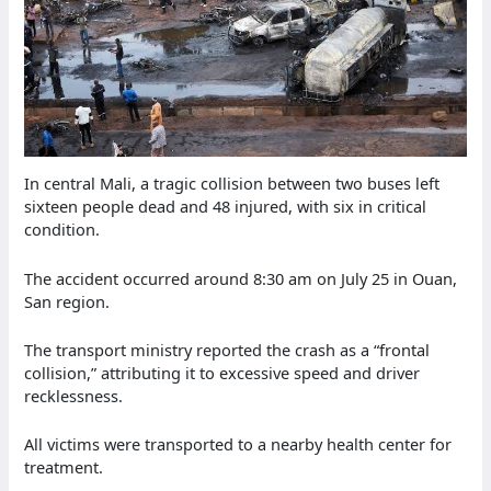
In central Mali, a tragic collision between two buses left
sixteen people dead and 48 injured, with six in critical
condition.
The accident occurred around 8:30 am on July 25 in Ouan,
San region.
The transport ministry reported the crash as a “frontal
collision,” attributing it to excessive speed and driver
recklessness.
All victims were transported to a nearby health center for
treatment.