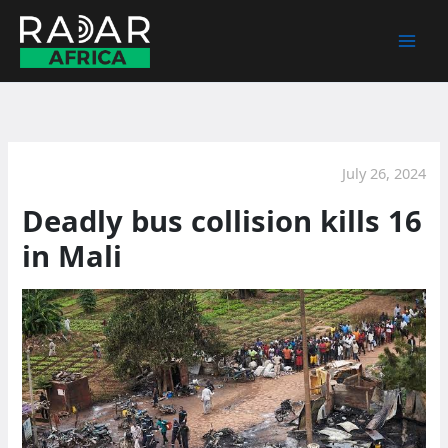
Skip
to
content
July 26, 2024
Deadly bus collision kills 16
in Mali