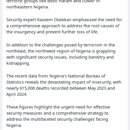
terrorist groups like Boko Haram and ISWAP in
northeastern Nigeria.
Security expert Kazeem Olalekan emphasized the need for
a comprehensive approach to address the root causes of
the insurgency and prevent further loss of life.
In addition to the challenges posed by terrorism in the
northeast, the northwest region of Nigeria is grappling
with significant security issues, including banditry and
kidnapping.
The recent data from Nigeria’s National Bureau of
Statistics reveals the devastating impact of insecurity, with
nearly 615,000 deaths recorded between May 2023 and
April 2024.
These figures highlight the urgent need for effective
security measures and a comprehensive strategy to
address the multifaceted security challenges facing
Nigeria.