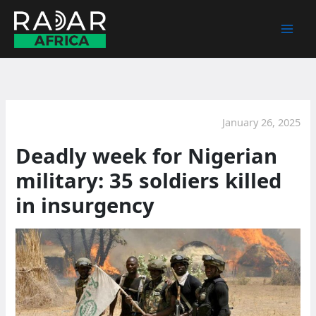
Skip
to
content
January 26, 2025
Deadly week for Nigerian
military: 35 soldiers killed
in insurgency