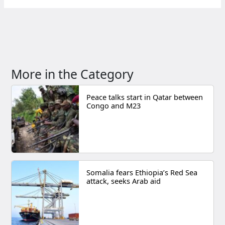
More in the Category
Peace talks start in Qatar between
Congo and M23
Somalia fears Ethiopia’s Red Sea
attack, seeks Arab aid