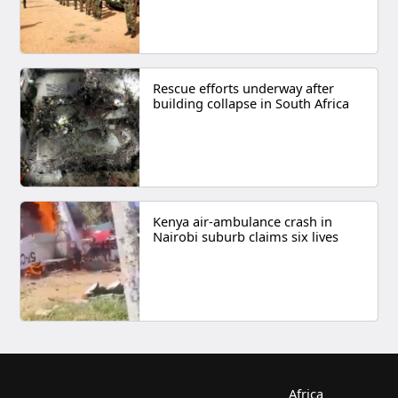
Rescue efforts underway after
building collapse in South Africa
Kenya air-ambulance crash in
Nairobi suburb claims six lives
Africa