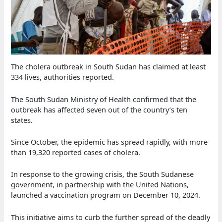
The cholera outbreak in South Sudan has claimed at least
334 lives, authorities reported.
The South Sudan Ministry of Health confirmed that the
outbreak has affected seven out of the country’s ten
states.
Since October, the epidemic has spread rapidly, with more
than 19,320 reported cases of cholera.
In response to the growing crisis, the South Sudanese
government, in partnership with the United Nations,
launched a vaccination program on December 10, 2024.
This initiative aims to curb the further spread of the deadly