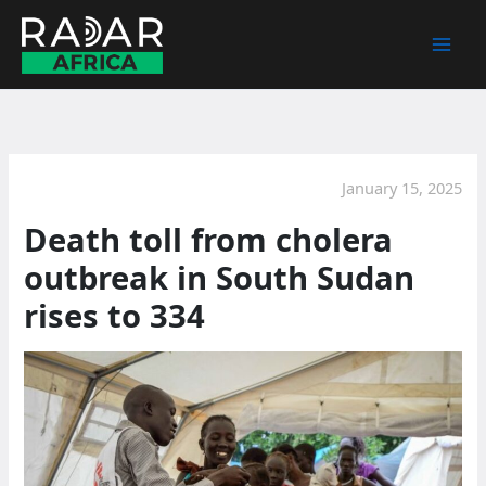
Skip
to
content
January 15, 2025
Death toll from cholera
outbreak in South Sudan
rises to 334