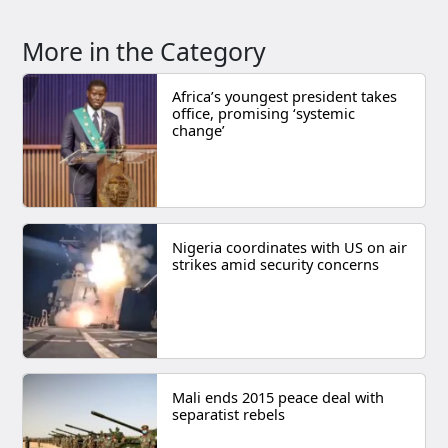
More in the Category
Africa’s youngest president takes
office, promising ‘systemic
change’
Nigeria coordinates with US on air
strikes amid security concerns
Mali ends 2015 peace deal with
separatist rebels