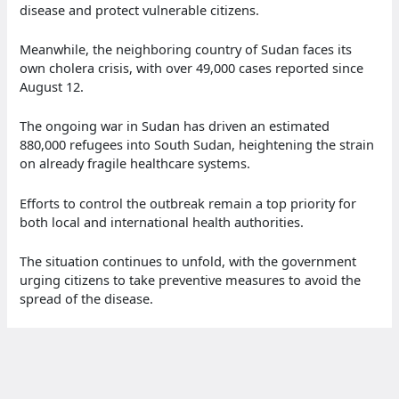
disease and protect vulnerable citizens.
Meanwhile, the neighboring country of Sudan faces its
own cholera crisis, with over 49,000 cases reported since
August 12.
The ongoing war in Sudan has driven an estimated
880,000 refugees into South Sudan, heightening the strain
on already fragile healthcare systems.
Efforts to control the outbreak remain a top priority for
both local and international health authorities.
The situation continues to unfold, with the government
urging citizens to take preventive measures to avoid the
spread of the disease.