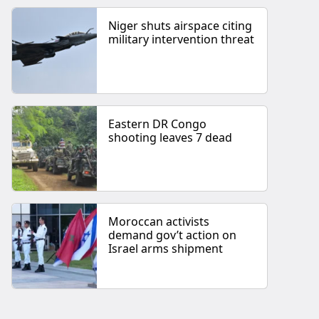
Niger shuts airspace citing
military intervention threat
Eastern DR Congo
shooting leaves 7 dead
Moroccan activists
demand gov’t action on
Israel arms shipment