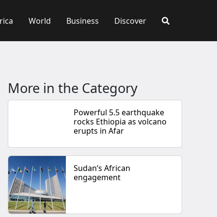
rica
World
Business
Discover
More in the Category
Powerful 5.5 earthquake
rocks Ethiopia as volcano
erupts in Afar
Sudan’s African
engagement