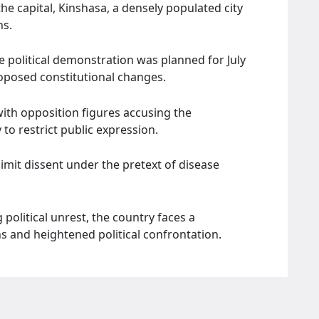
he capital, Kinshasa, a densely populated city
ns.
 political demonstration was planned for July
oposed constitutional changes.
 with opposition figures accusing the
o restrict public expression.
limit dissent under the pretext of disease
olitical unrest, the country faces a
s and heightened political confrontation.