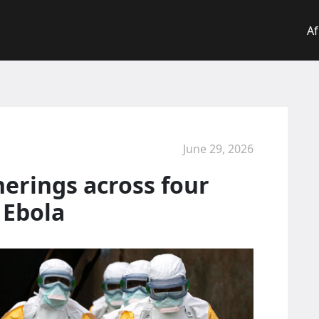
Af
June 29, 2026
erings across four
 Ebola