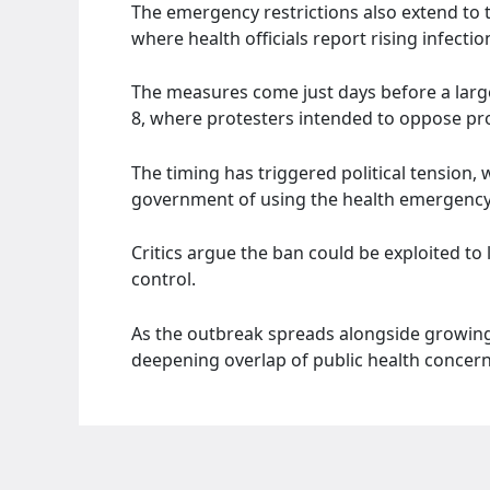
The emergency restrictions also extend to t
where health officials report rising infectio
The measures come just days before a large
8, where protesters intended to oppose pr
The timing has triggered political tension,
government of using the health emergency t
Critics argue the ban could be exploited to 
control.
As the outbreak spreads alongside growing p
deepening overlap of public health concern