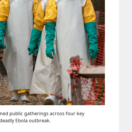
ed public gatherings across four key
 deadly Ebola outbreak.