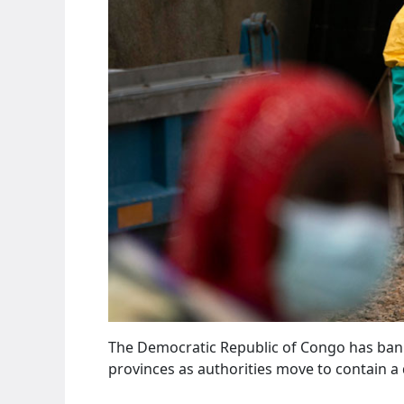
The Democratic Republic of Congo has bann
provinces as authorities move to contain a