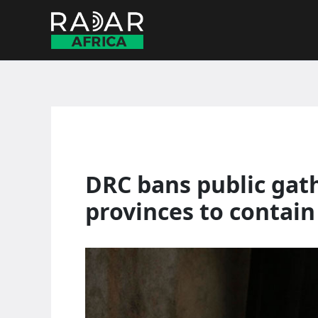
Skip
to
content
DRC bans public gath
provinces to contain