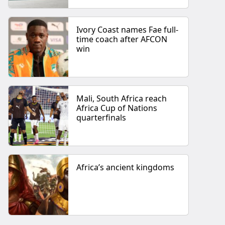
Ivory Coast names Fae full-
time coach after AFCON
win
Mali, South Africa reach
Africa Cup of Nations
quarterfinals
Africa’s ancient kingdoms