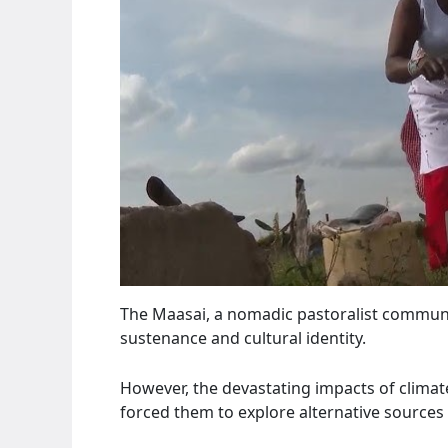
The Maasai, a nomadic pastoralist community
sustenance and cultural identity.
However, the devastating impacts of climat
forced them to explore alternative sources 