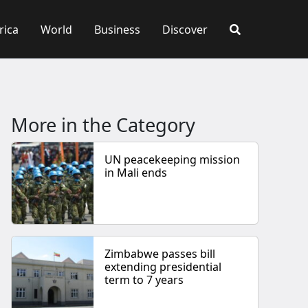
rica
World
Business
Discover
More in the Category
UN peacekeeping mission
in Mali ends
Zimbabwe passes bill
extending presidential
term to 7 years