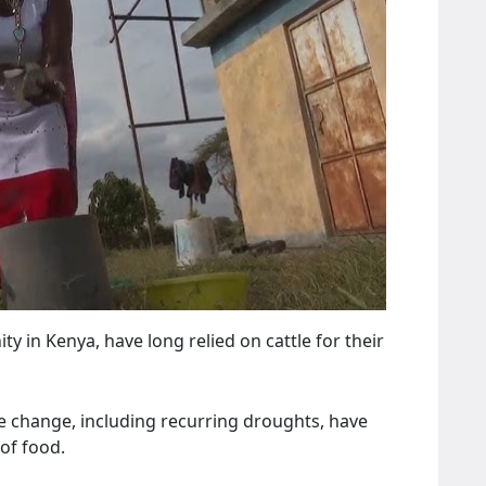
 in Kenya, have long relied on cattle for their
e change, including recurring droughts, have
of food.