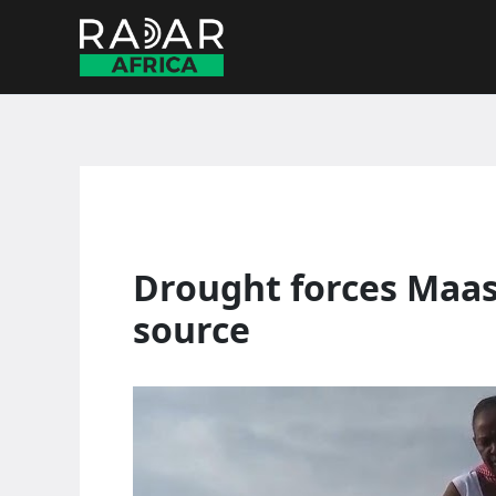
Skip
to
content
Drought forces Maas
source