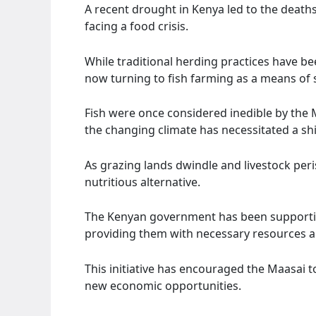
A recent drought in Kenya led to the deaths 
facing a food crisis.
While traditional herding practices have be
now turning to fish farming as a means of s
Fish were once considered inedible by the 
the changing climate has necessitated a shi
As grazing lands dwindle and livestock peri
nutritious alternative.
The Kenyan government has been supporting
providing them with necessary resources a
This initiative has encouraged the Maasai 
new economic opportunities.