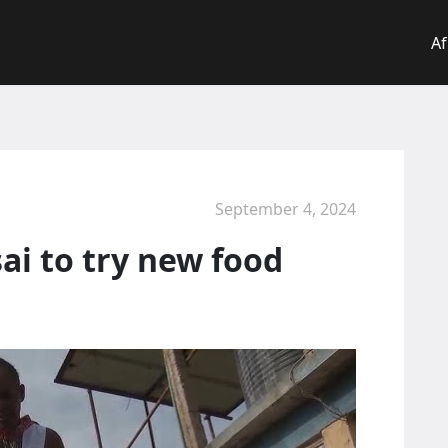
Af
September 4, 2024
ai to try new food