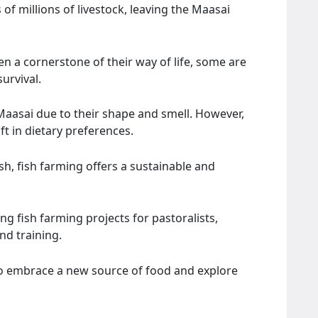
of millions of livestock, leaving the Maasai
en a cornerstone of their way of life, some are
urvival.
Maasai due to their shape and smell. However,
ft in dietary preferences.
sh, fish farming offers a sustainable and
 fish farming projects for pastoralists,
nd training.
to embrace a new source of food and explore