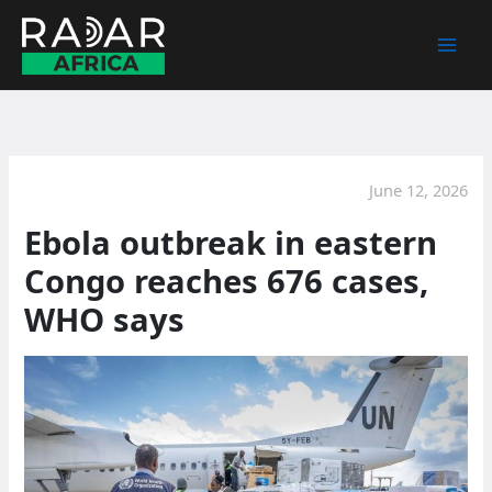
Skip
to
content
June 12, 2026
Ebola outbreak in eastern
Congo reaches 676 cases,
WHO says