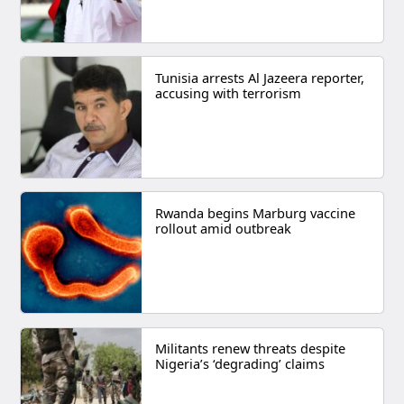
Tunisia arrests Al Jazeera reporter,
accusing with terrorism
Rwanda begins Marburg vaccine
rollout amid outbreak
Militants renew threats despite
Nigeria’s ‘degrading’ claims