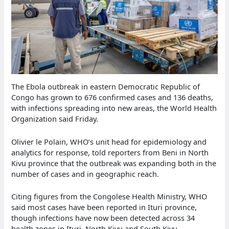
The Ebola outbreak in eastern Democratic Republic of
Congo has grown to 676 confirmed cases and 136 deaths,
with infections spreading into new areas, the World Health
Organization said Friday.
Olivier le Polain, WHO’s unit head for epidemiology and
analytics for response, told reporters from Beni in North
Kivu province that the outbreak was expanding both in the
number of cases and in geographic reach.
Citing figures from the Congolese Health Ministry, WHO
said most cases have been reported in Ituri province,
though infections have now been detected across 34
health zones in Ituri, North Kivu and South Kivu.