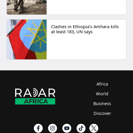
Clashes in Ethiopia’s Amhara kills
at least 183, UN says
Africa
World
Business
Discover