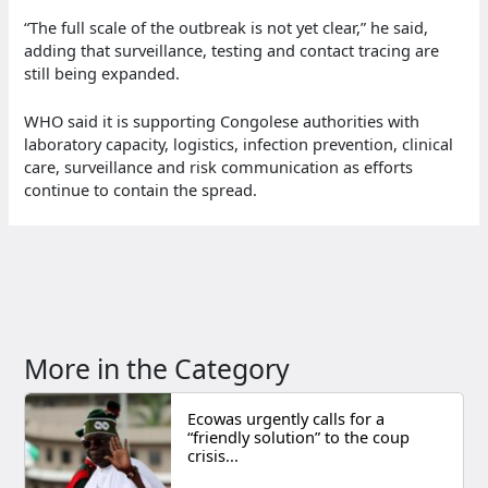
“The full scale of the outbreak is not yet clear,” he said,
adding that surveillance, testing and contact tracing are
still being expanded.
WHO said it is supporting Congolese authorities with
laboratory capacity, logistics, infection prevention, clinical
care, surveillance and risk communication as efforts
continue to contain the spread.
More in the Category
Ecowas urgently calls for a
“friendly solution” to the coup
crisis...