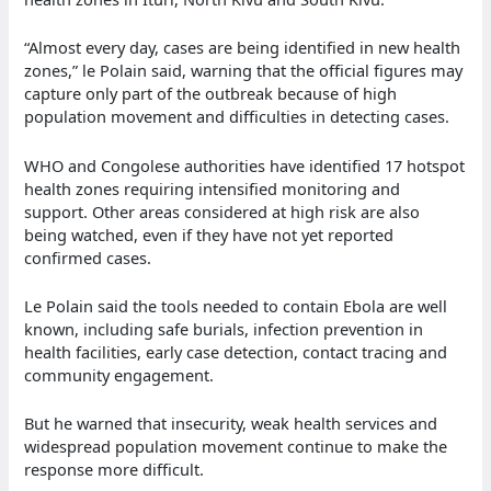
“Almost every day, cases are being identified in new health
zones,” le Polain said, warning that the official figures may
capture only part of the outbreak because of high
population movement and difficulties in detecting cases.
WHO and Congolese authorities have identified 17 hotspot
health zones requiring intensified monitoring and
support. Other areas considered at high risk are also
being watched, even if they have not yet reported
confirmed cases.
Le Polain said the tools needed to contain Ebola are well
known, including safe burials, infection prevention in
health facilities, early case detection, contact tracing and
community engagement.
But he warned that insecurity, weak health services and
widespread population movement continue to make the
response more difficult.