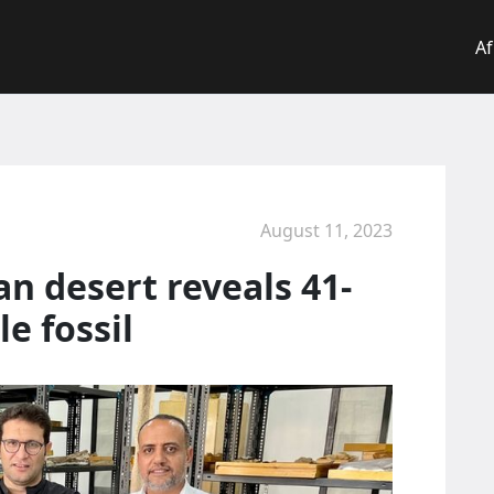
Af
August 11, 2023
an desert reveals 41-
e fossil