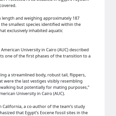
scovered.
in length and weighing approximately 187
the smallest species identified within the
hat exclusively inhabited aquatic
American University in Cairo (AUC) described
 one of the first phases of the transition to a
ding a streamlined body, robust tail, flippers,
at were the last vestiges visibly resembling
 walking but potentially for mating purposes,”
erican University in Cairo (AUC).
n California, a co-author of the team’s study
sized that Egypt’s Eocene fossil sites in the