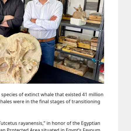
species of extinct whale that existed 41 million
ales were in the final stages of transitioning
utcetus rayanensis,” in honor of the Egyptian
n Protected Area situated in Egypt’s Fayoum