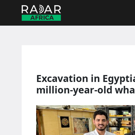
Skip
to
content
Excavation in Egypti
million-year-old whal