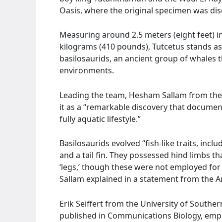
Oasis, where the original specimen was di
Measuring around 2.5 meters (eight feet) 
kilograms (410 pounds), Tutcetus stands as 
basilosaurids, an ancient group of whales t
environments.
Leading the team, Hesham Sallam from the 
it as a “remarkable discovery that documents
fully aquatic lifestyle.”
Basilosaurids evolved “fish-like traits, inclu
and a tail fin. They possessed hind limbs th
‘legs,’ though these were not employed for
Sallam explained in a statement from the Am
Erik Seiffert from the University of Souther
published in Communications Biology, empha