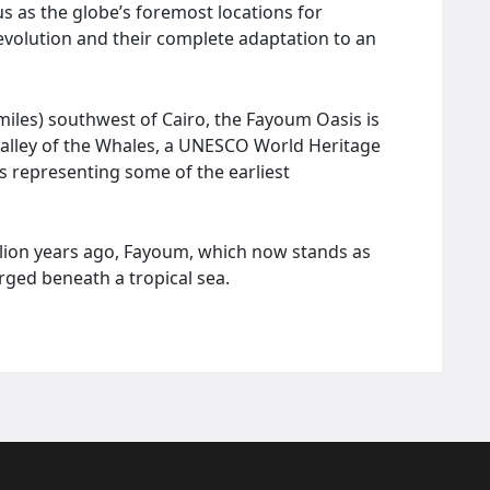
s as the globe’s foremost locations for
evolution and their complete adaptation to an
miles) southwest of Cairo, the Fayoum Oasis is
Valley of the Whales, a UNESCO World Heritage
s representing some of the earliest
llion years ago, Fayoum, which now stands as
ged beneath a tropical sea.