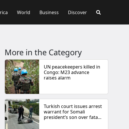
rica
World
Business
Discover
More in the Category
UN peacekeepers killed in
Congo: M23 advance
raises alarm
Turkish court issues arrest
warrant for Somali
president’s son over fata...