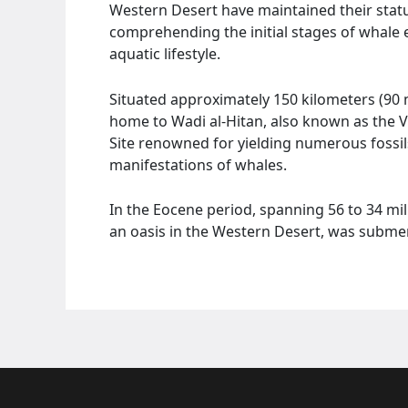
Western Desert have maintained their statu
comprehending the initial stages of whale 
aquatic lifestyle.
Situated approximately 150 kilometers (90 
home to Wadi al-Hitan, also known as the 
Site renowned for yielding numerous fossil
manifestations of whales.
In the Eocene period, spanning 56 to 34 mi
an oasis in the Western Desert, was submer