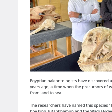
Egyptian paleontologists have discovered a 
years ago, a time when the precursors of wh
from land to sea.
The researchers have named this species “T
boy king Tutankhamun and the Wadi El-Raya