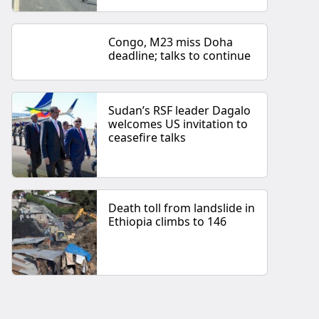
Congo, M23 miss Doha
deadline; talks to continue
Sudan’s RSF leader Dagalo
welcomes US invitation to
ceasefire talks
Death toll from landslide in
Ethiopia climbs to 146