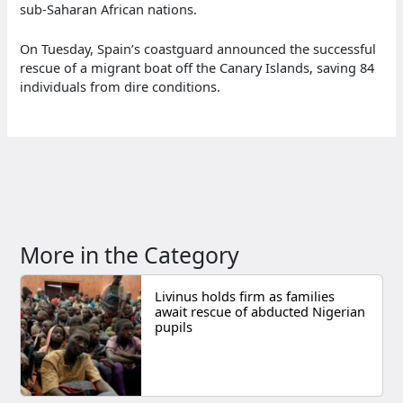
sub-Saharan African nations.
On Tuesday, Spain’s coastguard announced the successful
rescue of a migrant boat off the Canary Islands, saving 84
individuals from dire conditions.
More in the Category
Livinus holds firm as families
await rescue of abducted Nigerian
pupils