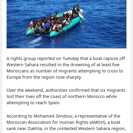
A rights group reported on Tuesday that a boat capsize off
Western Sahara resulted in the drowning of at least five
Moroccans as number of migrants attempting to cross to
Europe from the region rose sharply.
Over the weekend, authorities confirmed that six migrants
lost their lives off the coast of northern Morocco while
attempting to reach Spain.
According to Mohamed Zendour, a representative of the
Moroccan Association for Human Rights (AMDH), a boat
sank near Dakhla, in the contested Western Sahara region,