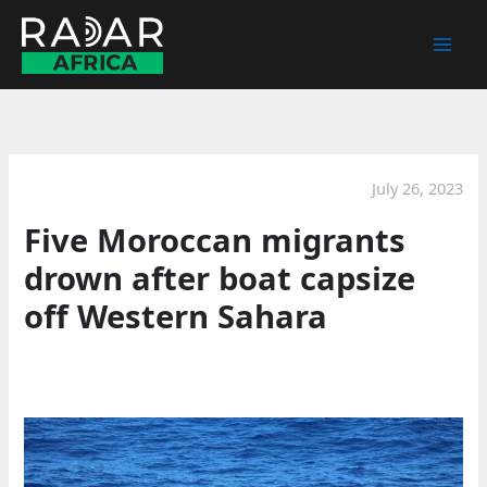
Skip
to
content
July 26, 2023
Five Moroccan migrants
drown after boat capsize
off Western Sahara