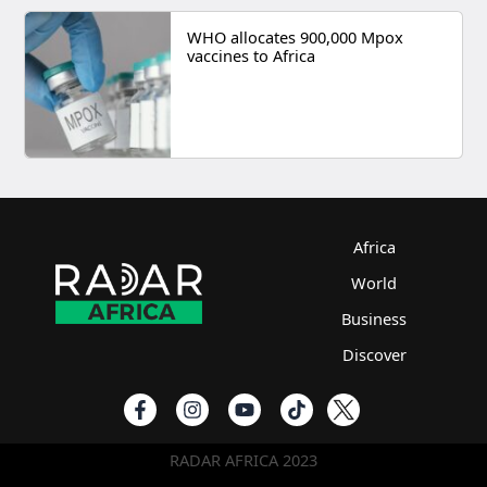
WHO allocates 900,000 Mpox
vaccines to Africa
Africa
World
Business
Discover
RADAR AFRICA 2023