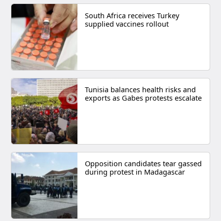
South Africa receives Turkey
supplied vaccines rollout
Tunisia balances health risks and
exports as Gabes protests escalate
Opposition candidates tear gassed
during protest in Madagascar