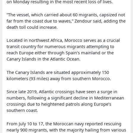
on Monday resulting in the most recent loss of lives.
“The vessel, which carried about 60 migrants, capsized not
far from the coast due to waves,” Zendour said, adding the
death toll could increase.
Located in northwest Africa, Morocco serves as a crucial
transit country for numerous migrants attempting to
reach Europe either through Spain’s mainland or the
Canary Islands in the Atlantic Ocean.
The Canary Islands are situated approximately 150
kilometers (93 miles) away from southern Morocco.
Since late 2019, Atlantic crossings have seen a surge in
numbers, following a significant decline in Mediterranean
crossings due to heightened patrols along Europe’s
southern coast.
From July 10 to 17, the Moroccan navy reported rescuing
nearly 900 migrants, with the majority hailing from various