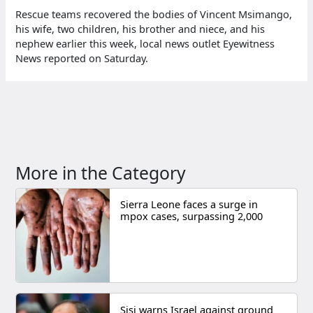
Rescue teams recovered the bodies of Vincent Msimango,
his wife, two children, his brother and niece, and his
nephew earlier this week, local news outlet Eyewitness
News reported on Saturday.
More in the Category
Sierra Leone faces a surge in
mpox cases, surpassing 2,000
Sisi warns Israel against ground