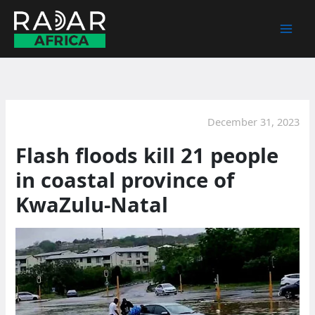
Skip
to
content
December 31, 2023
Flash floods kill 21 people
in coastal province of
KwaZulu-Natal