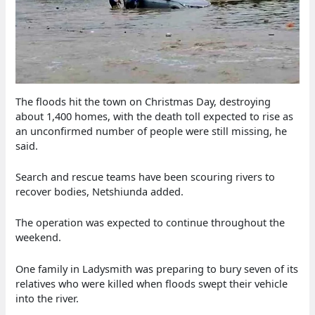
The floods hit the town on Christmas Day, destroying
about 1,400 homes, with the death toll expected to rise as
an unconfirmed number of people were still missing, he
said.
Search and rescue teams have been scouring rivers to
recover bodies, Netshiunda added.
The operation was expected to continue throughout the
weekend.
One family in Ladysmith was preparing to bury seven of its
relatives who were killed when floods swept their vehicle
into the river.