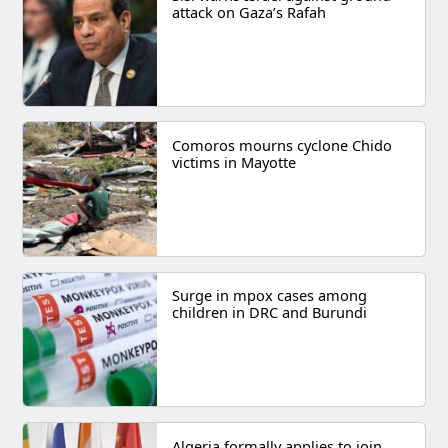
attack on Gaza’s Rafah
Comoros mourns cyclone Chido
victims in Mayotte
Surge in mpox cases among
children in DRC and Burundi
Algeria formally applies to join