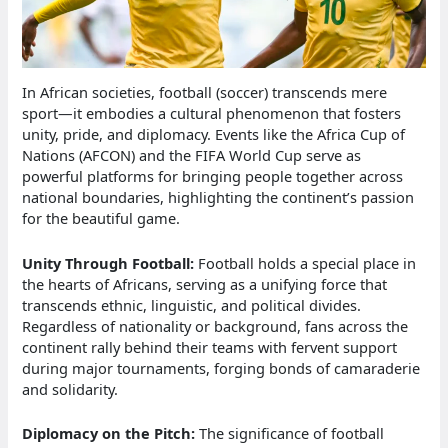
In African societies, football (soccer) transcends mere
sport—it embodies a cultural phenomenon that fosters
unity, pride, and diplomacy. Events like the Africa Cup of
Nations (AFCON) and the FIFA World Cup serve as
powerful platforms for bringing people together across
national boundaries, highlighting the continent’s passion
for the beautiful game.
Unity Through Football:
Football holds a special place in
the hearts of Africans, serving as a unifying force that
transcends ethnic, linguistic, and political divides.
Regardless of nationality or background, fans across the
continent rally behind their teams with fervent support
during major tournaments, forging bonds of camaraderie
and solidarity.
Diplomacy on the Pitch:
The significance of football