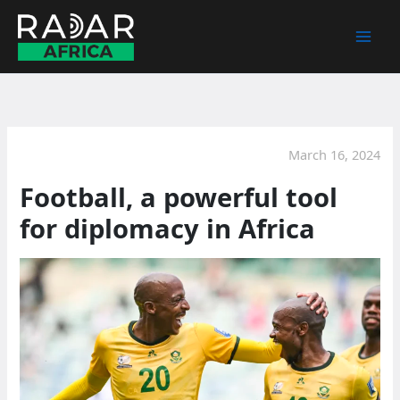
Skip
to
content
March 16, 2024
Football, a powerful tool
for diplomacy in Africa