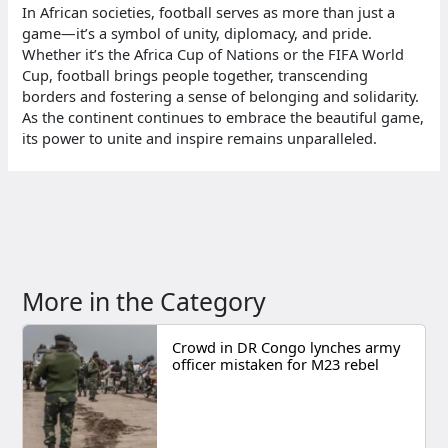
In African societies, football serves as more than just a
game—it’s a symbol of unity, diplomacy, and pride.
Whether it’s the Africa Cup of Nations or the FIFA World
Cup, football brings people together, transcending
borders and fostering a sense of belonging and solidarity.
As the continent continues to embrace the beautiful game,
its power to unite and inspire remains unparalleled.
More in the Category
Crowd in DR Congo lynches army
officer mistaken for M23 rebel