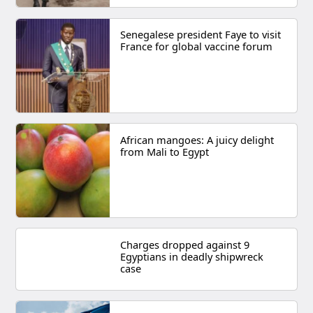
Senegalese president Faye to visit
France for global vaccine forum
African mangoes: A juicy delight
from Mali to Egypt
Charges dropped against 9
Egyptians in deadly shipwreck
case