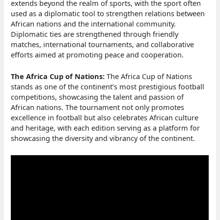
extends beyond the realm of sports, with the sport often
used as a diplomatic tool to strengthen relations between
African nations and the international community.
Diplomatic ties are strengthened through friendly
matches, international tournaments, and collaborative
efforts aimed at promoting peace and cooperation.
The Africa Cup of Nations:
The Africa Cup of Nations
stands as one of the continent’s most prestigious football
competitions, showcasing the talent and passion of
African nations. The tournament not only promotes
excellence in football but also celebrates African culture
and heritage, with each edition serving as a platform for
showcasing the diversity and vibrancy of the continent.