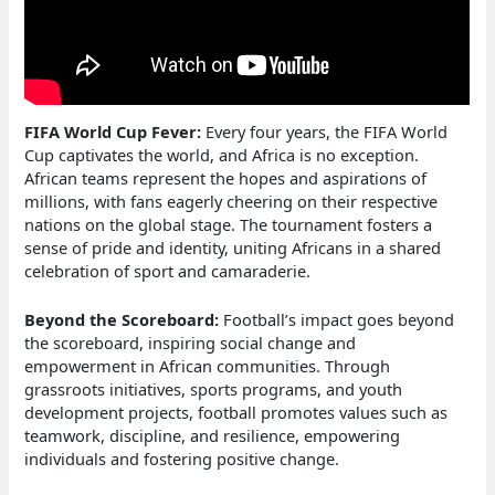
FIFA World Cup Fever:
Every four years, the FIFA World
Cup captivates the world, and Africa is no exception.
African teams represent the hopes and aspirations of
millions, with fans eagerly cheering on their respective
nations on the global stage. The tournament fosters a
sense of pride and identity, uniting Africans in a shared
celebration of sport and camaraderie.
Beyond the Scoreboard:
Football’s impact goes beyond
the scoreboard, inspiring social change and
empowerment in African communities. Through
grassroots initiatives, sports programs, and youth
development projects, football promotes values such as
teamwork, discipline, and resilience, empowering
individuals and fostering positive change.