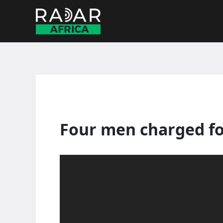
Skip
to
content
Four men charged fo