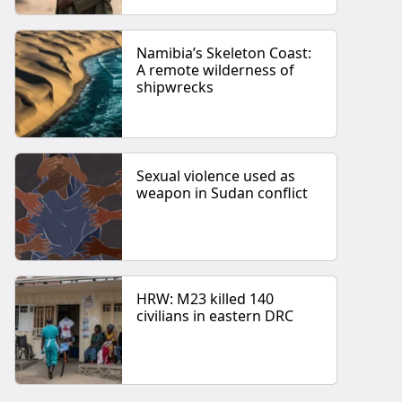
Namibia’s Skeleton Coast:
A remote wilderness of
shipwrecks
Sexual violence used as
weapon in Sudan conflict
HRW: M23 killed 140
civilians in eastern DRC