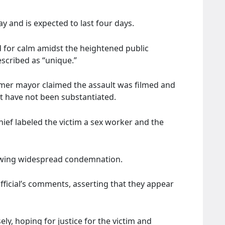
ay and is expected to last four days.
for calm amidst the heightened public
scribed as “unique.”
rmer mayor claimed the assault was filmed and
hat have not been substantiated.
chief labeled the victim a sex worker and the
llowing widespread condemnation.
ficial’s comments, asserting that they appear
ely, hoping for justice for the victim and