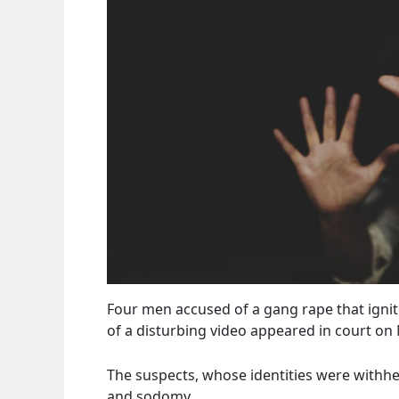
Four men accused of a gang rape that ignit
of a disturbing video appeared in court on
The suspects, whose identities were withhe
and sodomy.