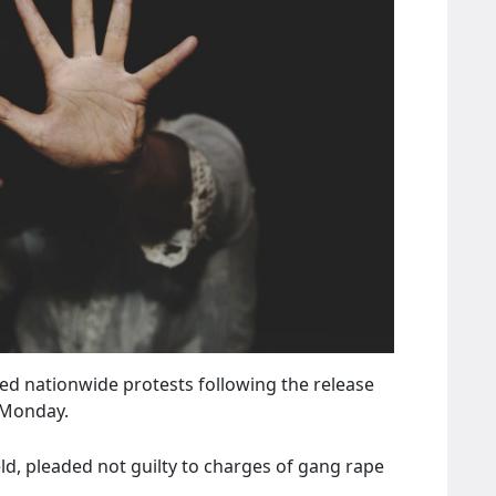
ed nationwide protests following the release
 Monday.
ld, pleaded not guilty to charges of gang rape