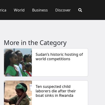
rica
World
Business
Discover
More in the Category
Sudan’s historic hosting of
world competitions
Ten suspected child
laborers die after their
boat sinks in Rwanda