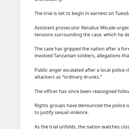
The trial is set to begin in earnest on Tuesd
Assistant prosecutor Renatus Mkude urged 
tensions surrounding the case, which he de
The case has gripped the nation after a fo
involved Tanzanian soldiers, allegations t
Public anger escalated after a local police 
attackers as “ordinary drunks.”
The officer has since been reassigned fo
Rights groups have denounced the police of
to justify sexual violence.
As the trial unfolds, the nation watches clos