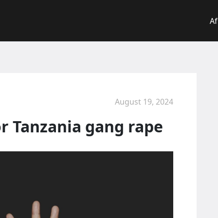
Af
August 19, 2024
r Tanzania gang rape