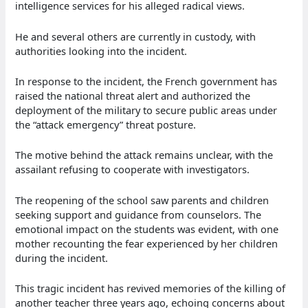
intelligence services for his alleged radical views.
He and several others are currently in custody, with
authorities looking into the incident.
In response to the incident, the French government has
raised the national threat alert and authorized the
deployment of the military to secure public areas under
the “attack emergency” threat posture.
The motive behind the attack remains unclear, with the
assailant refusing to cooperate with investigators.
The reopening of the school saw parents and children
seeking support and guidance from counselors. The
emotional impact on the students was evident, with one
mother recounting the fear experienced by her children
during the incident.
This tragic incident has revived memories of the killing of
another teacher three years ago, echoing concerns about