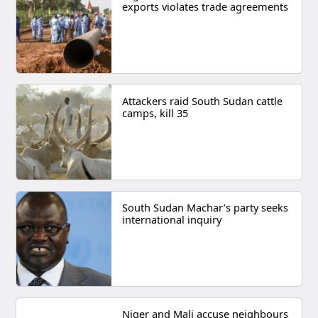
exports violates trade agreements
Attackers raid South Sudan cattle
camps, kill 35
South Sudan Machar’s party seeks
international inquiry
Niger and Mali accuse neighbours