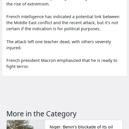
the rise of extremism.
French intelligence has indicated a potential link between
the Middle East conflict and the recent attack, but it’s not
certain if the indication is for political purposes.
The attack left one teacher dead, with others severely
injured.
French president Macron emphasized that he is ready to
fight terror.
More in the Category
Niger: Benin’s blockade of its oil