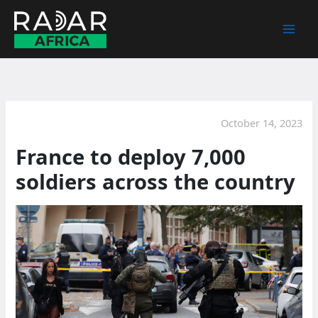
Skip
to
content
October 14, 2023
France to deploy 7,000
soldiers across the country