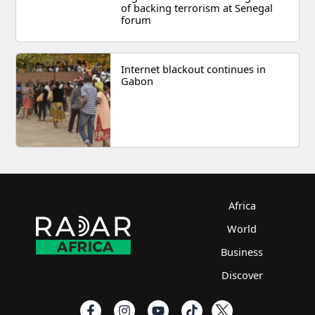
of backing terrorism at Senegal
forum
Internet blackout continues in
Gabon
Africa
World
Business
Discover