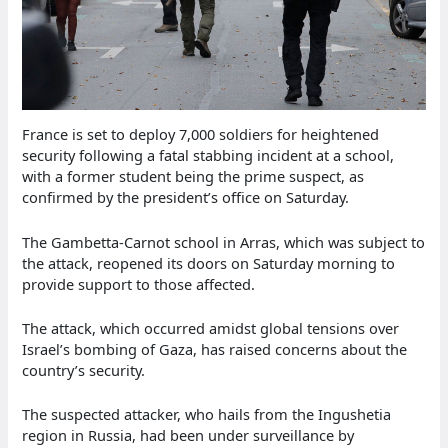
France is set to deploy 7,000 soldiers for heightened
security following a fatal stabbing incident at a school,
with a former student being the prime suspect, as
confirmed by the president’s office on Saturday.
The Gambetta-Carnot school in Arras, which was subject to
the attack, reopened its doors on Saturday morning to
provide support to those affected.
The attack, which occurred amidst global tensions over
Israel’s bombing of Gaza, has raised concerns about the
country’s security.
The suspected attacker, who hails from the Ingushetia
region in Russia, had been under surveillance by