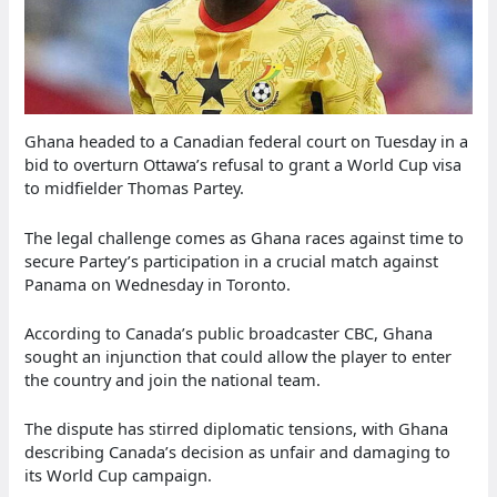
Ghana headed to a Canadian federal court on Tuesday in a
bid to overturn Ottawa’s refusal to grant a World Cup visa
to midfielder Thomas Partey.
The legal challenge comes as Ghana races against time to
secure Partey’s participation in a crucial match against
Panama on Wednesday in Toronto.
According to Canada’s public broadcaster CBC, Ghana
sought an injunction that could allow the player to enter
the country and join the national team.
The dispute has stirred diplomatic tensions, with Ghana
describing Canada’s decision as unfair and damaging to
its World Cup campaign.