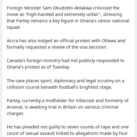
Foreign Minister Sam Okudzeto Ablakwa criticised the
move as “high-handed and extremely unfair”, stressing
that Partey remains a key figure in Ghana’s senior national
squad.
Accra has also lodged an official protest with Ottawa and
formally requested a review of the visa decision.
Canada’s foreign ministry had not publicly responded to
Ghana’s protest as of Tuesday.
The case places sport, diplomacy and legal scrutiny on a
collision course beneath football’s brightest stage.
Partey, currently a midfielder for Villarreal and formerly of
Arsenal, is awaiting trial in Britain on serious criminal
charges.
He has pleaded not guilty to seven counts of rape and one
count of sexual assault linked to allegations made by four