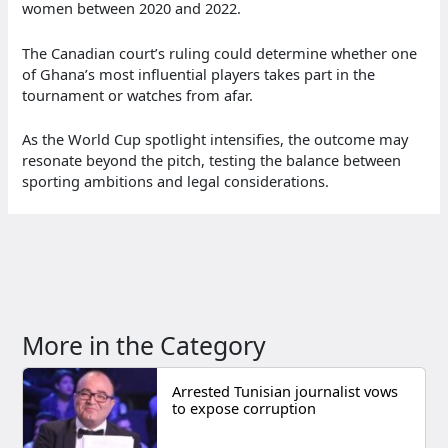
women between 2020 and 2022.
The Canadian court’s ruling could determine whether one
of Ghana’s most influential players takes part in the
tournament or watches from afar.
As the World Cup spotlight intensifies, the outcome may
resonate beyond the pitch, testing the balance between
sporting ambitions and legal considerations.
More in the Category
Arrested Tunisian journalist vows
to expose corruption