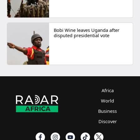
Bobi Wine leaves Uganda after
disputed presidential vote
Africa
World
Business
Discover