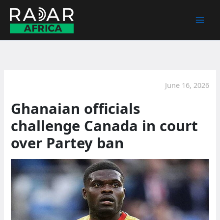
Skip
to
content
June 16, 2026
Ghanaian officials
challenge Canada in court
over Partey ban