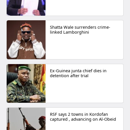
Shatta Wale surrenders crime-
linked Lamborghini
Ex-Guinea junta chief dies in
detention after trial
RSF says 2 towns in Kordofan
captured , advancing on Al-Obeid