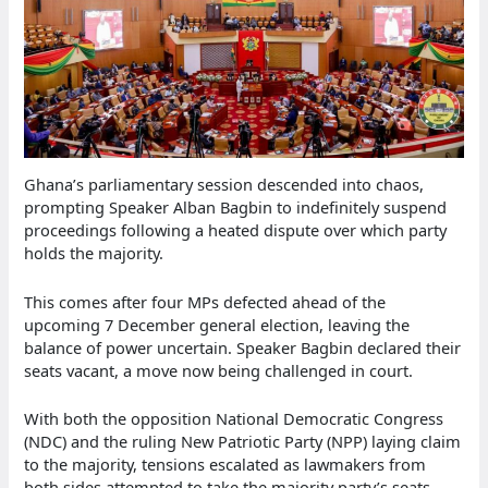
Ghana’s parliamentary session descended into chaos,
prompting Speaker Alban Bagbin to indefinitely suspend
proceedings following a heated dispute over which party
holds the majority.
This comes after four MPs defected ahead of the
upcoming 7 December general election, leaving the
balance of power uncertain. Speaker Bagbin declared their
seats vacant, a move now being challenged in court.
With both the opposition National Democratic Congress
(NDC) and the ruling New Patriotic Party (NPP) laying claim
to the majority, tensions escalated as lawmakers from
both sides attempted to take the majority party’s seats