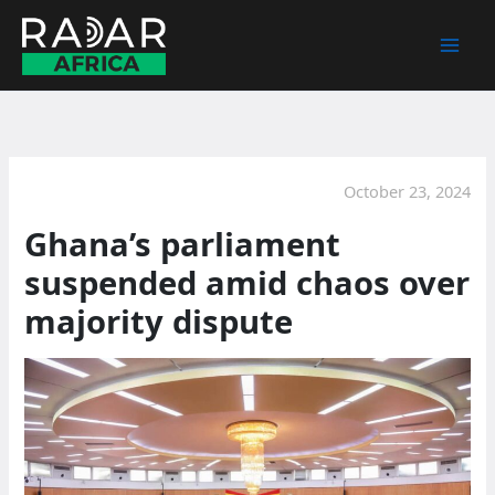
Skip
to
content
October 23, 2024
Ghana’s parliament
suspended amid chaos over
majority dispute