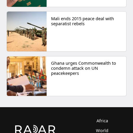
Mali ends 2015 peace deal with
separatist rebels
Ghana urges Commonwealth to
condemn attack on UN
peacekeepers
Africa
World