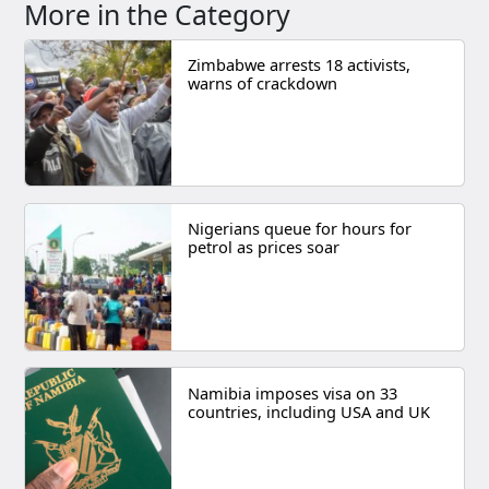
More in the Category
Zimbabwe arrests 18 activists,
warns of crackdown
Nigerians queue for hours for
petrol as prices soar
Namibia imposes visa on 33
countries, including USA and UK