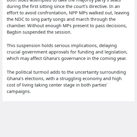
during the first sitting since the court’s directive. In an
effort to avoid confrontation, NPP MPs walked out, leaving
the NDC to sing party songs and march through the
chamber. Without enough MPs present to pass decisions,
Bagbin suspended the session.
This suspension holds serious implications, delaying
crucial government approvals for funding and legislation,
which may affect Ghana’s governance in the coming year.
The political turmoil adds to the uncertainty surrounding
Ghana’s elections, with a struggling economy and high
cost of living taking center stage in both parties’
campaigns.