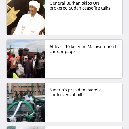
General Burhan skips UN-
brokered Sudan ceasefire talks
At least 10 killed in Malawi market
car rampage
Nigeria’s president signs a
controversial bill