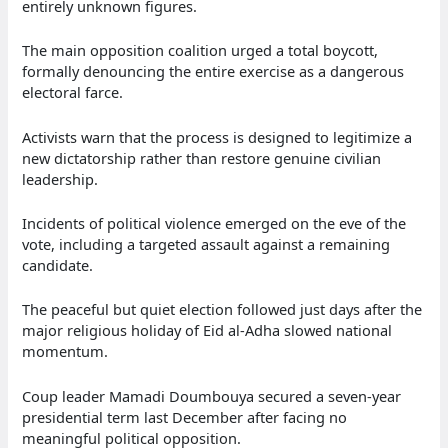
entirely unknown figures.
The main opposition coalition urged a total boycott,
formally denouncing the entire exercise as a dangerous
electoral farce.
Activists warn that the process is designed to legitimize a
new dictatorship rather than restore genuine civilian
leadership.
Incidents of political violence emerged on the eve of the
vote, including a targeted assault against a remaining
candidate.
The peaceful but quiet election followed just days after the
major religious holiday of Eid al-Adha slowed national
momentum.
Coup leader Mamadi Doumbouya secured a seven-year
presidential term last December after facing no
meaningful political opposition.