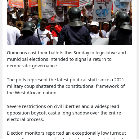
Guineans cast their ballots this Sunday in legislative and
municipal elections intended to signal a return to
democratic governance.
The polls represent the latest political shift since a 2021
military coup shattered the constitutional framework of
the West African nation.
Severe restrictions on civil liberties and a widespread
opposition boycott cast a long shadow over the entire
electoral process.
Election monitors reported an exceptionally low turnout