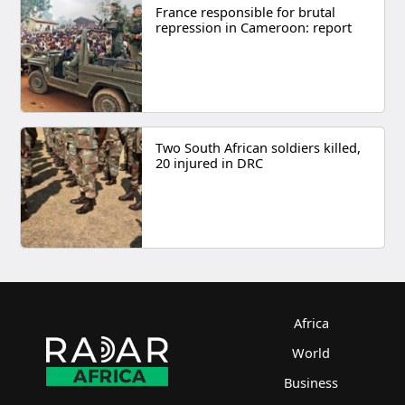
France responsible for brutal
repression in Cameroon: report
Two South African soldiers killed,
20 injured in DRC
Africa
World
Business