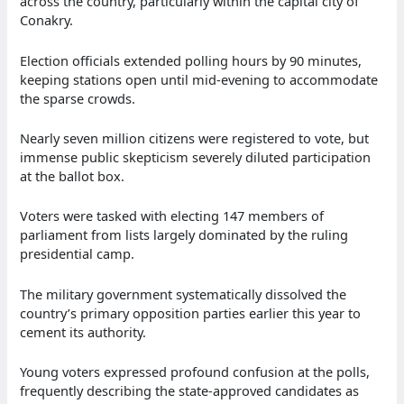
across the country, particularly within the capital city of
Conakry.
Election officials extended polling hours by 90 minutes,
keeping stations open until mid-evening to accommodate
the sparse crowds.
Nearly seven million citizens were registered to vote, but
immense public skepticism severely diluted participation
at the ballot box.
Voters were tasked with electing 147 members of
parliament from lists largely dominated by the ruling
presidential camp.
The military government systematically dissolved the
country’s primary opposition parties earlier this year to
cement its authority.
Young voters expressed profound confusion at the polls,
frequently describing the state-approved candidates as