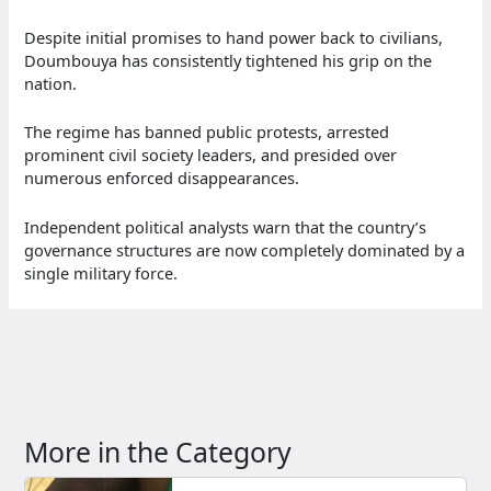
Despite initial promises to hand power back to civilians,
Doumbouya has consistently tightened his grip on the
nation.
The regime has banned public protests, arrested
prominent civil society leaders, and presided over
numerous enforced disappearances.
Independent political analysts warn that the country’s
governance structures are now completely dominated by a
single military force.
More in the Category