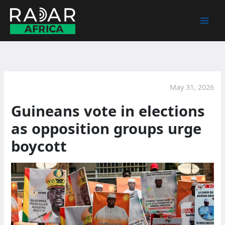
Skip
to
content
May 31, 2026
Guineans vote in elections
as opposition groups urge
boycott