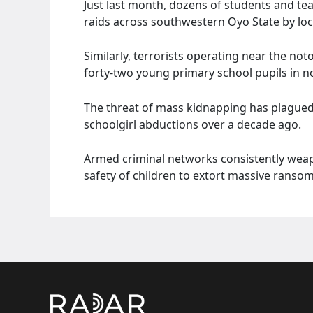
Just last month, dozens of students and te
raids across southwestern Oyo State by loc
Similarly, terrorists operating near the n
forty-two young primary school pupils in n
The threat of mass kidnapping has plagued
schoolgirl abductions over a decade ago.
Armed criminal networks consistently weapo
safety of children to extort massive rans