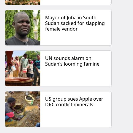
Mayor of Juba in South
Sudan sacked for slapping
female vendor
UN sounds alarm on
Sudan’s looming famine
US group sues Apple over
DRC conflict minerals