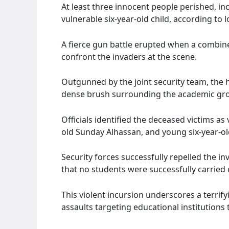
At least three innocent people perished, in
vulnerable six-year-old child, according to l
A fierce gun battle erupted when a combined
confront the invaders at the scene.
Outgunned by the joint security team, the h
dense brush surrounding the academic gr
Officials identified the deceased victims as
old Sunday Alhassan, and young six-year-ol
Security forces successfully repelled the i
that no students were successfully carried 
This violent incursion underscores a terrif
assaults targeting educational institutions