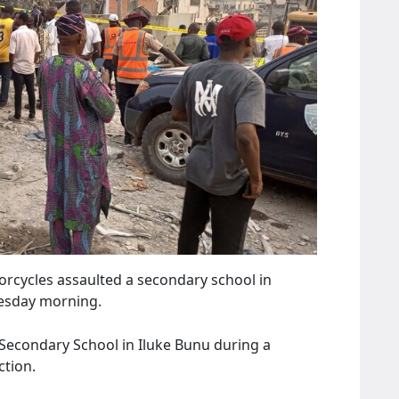
orcycles assaulted a secondary school in
nesday morning.
econdary School in Iluke Bunu during a
tion.