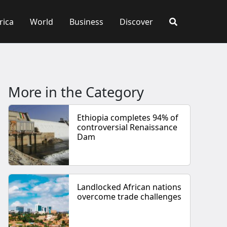
rica
World
Business
Discover
More in the Category
Ethiopia completes 94% of
controversial Renaissance
Dam
Landlocked African nations
overcome trade challenges