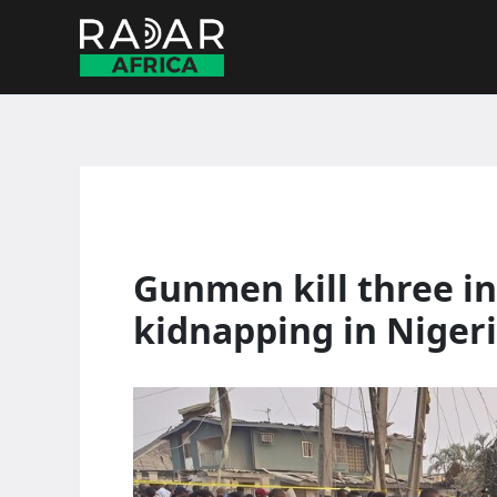
Skip
to
content
Gunmen kill three in
kidnapping in Niger