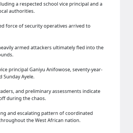
cluding a respected school vice principal and a
ocal authorities.
 force of security operatives arrived to
eavily armed attackers ultimately fled into the
ounds.
 vice principal Ganiyu Anifowose, seventy-year-
d Sunday Ayele.
nvaders, and preliminary assessments indicate
off during the chaos.
ying and escalating pattern of coordinated
 throughout the West African nation.