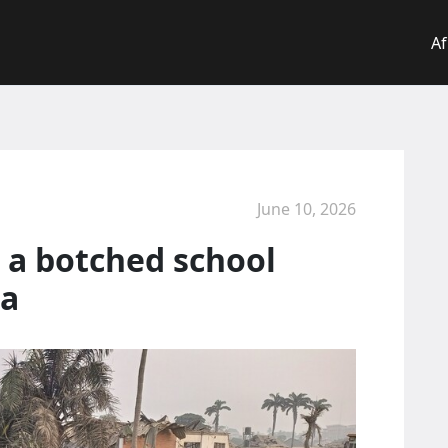
Af
June 10, 2026
 a botched school
ia