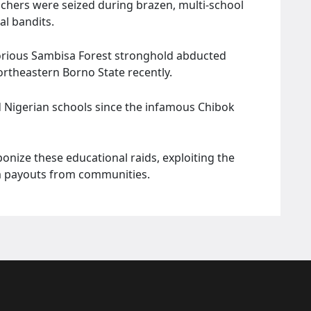
achers were seized during brazen, multi-school
al bandits.
otorious Sambisa Forest stronghold abducted
ortheastern Borno State recently.
 Nigerian schools since the infamous Chibok
nize these educational raids, exploiting the
om payouts from communities.