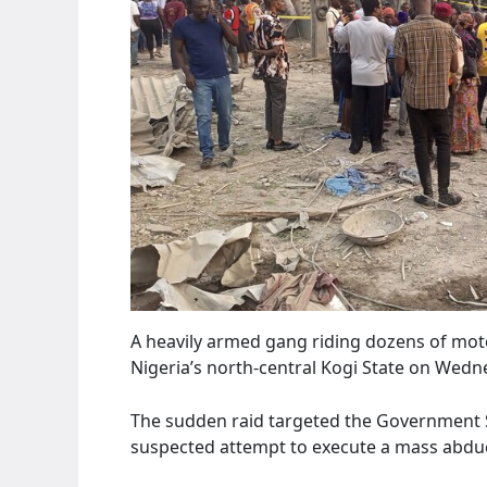
A heavily armed gang riding dozens of mot
Nigeria’s north-central Kogi State on Wed
The sudden raid targeted the Government S
suspected attempt to execute a mass abduc