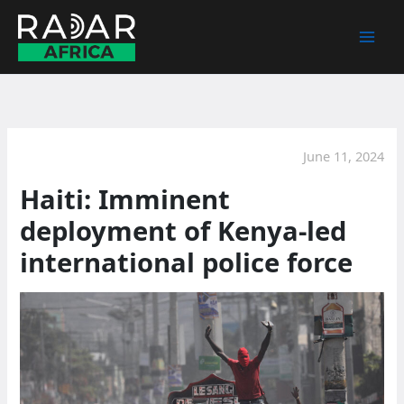
Skip
to
content
June 11, 2024
Haiti: Imminent
deployment of Kenya-led
international police force