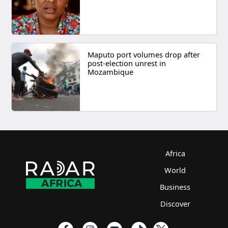
Maputo port volumes drop after
post-election unrest in
Mozambique
Africa
World
Business
Discover