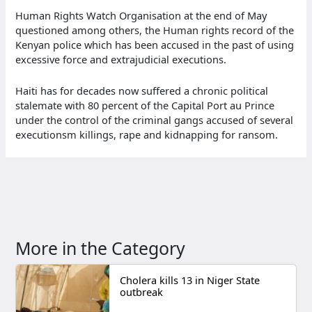
Human Rights Watch Organisation at the end of May
questioned among others, the Human rights record of the
Kenyan police which has been accused in the past of using
excessive force and extrajudicial executions.
Haiti has for decades now suffered a chronic political
stalemate with 80 percent of the Capital Port au Prince
under the control of the criminal gangs accused of several
executionsm killings, rape and kidnapping for ransom.
More in the Category
Cholera kills 13 in Niger State
outbreak