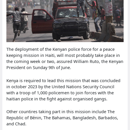
The deployment of the Kenyan police force for a peace
keeping mission in Haiti, will most probably take place in
the coming week or two, assured William Ruto, the Kenyan
President on Sunday 9th of June.
Kenya is required to lead this mission that was concluded
in october 2023 by the United Nations Security Council
with a troop of 1,000 policemen to join forces with the
haitian police in the fight against organised gangs.
Other countires taking part in this mission include The
Republic of Bénin, The Bahamas, Bangladesh, Barbados,
and Chad.