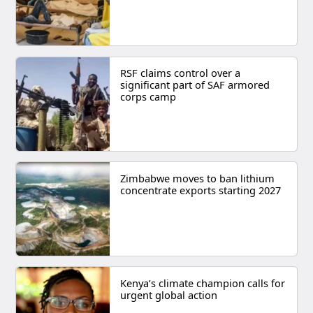
RSF claims control over a
significant part of SAF armored
corps camp
Zimbabwe moves to ban lithium
concentrate exports starting 2027
Kenya’s climate champion calls for
urgent global action