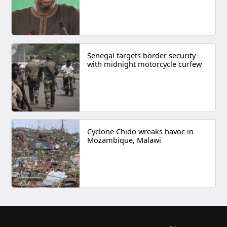
Senegal targets border security
with midnight motorcycle curfew
Cyclone Chido wreaks havoc in
Mozambique, Malawi