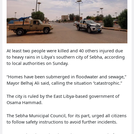
At least two people were killed and 40 others injured due
to heavy rains in Libya’s southern city of Sebha, according
to local authorities on Sunday.
“Homes have been submerged in floodwater and sewage,”
Mayor Belhaj Ali said, calling the situation “catastrophic.”
The city is ruled by the East Libya-based government of
Osama Hammad.
The Sebha Municipal Council, for its part, urged all citizens
to follow safety instructions to avoid further incidents.