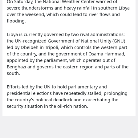
On Saturday, the National Weather Center warned of
severe thunderstorms and heavy rainfall in southern Libya
over the weekend, which could lead to river flows and
flooding.
Libya is currently governed by two rival administrations:
the UN-recognized Government of National Unity (GNU)
led by Dbeibeh in Tripoli, which controls the western part
of the country, and the government of Osama Hammad,
appointed by the parliament, which operates out of
Benghazi and governs the eastern region and parts of the
south.
Efforts led by the UN to hold parliamentary and
presidential elections have repeatedly stalled, prolonging
the country’s political deadlock and exacerbating the
security situation in the oil-rich nation.