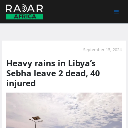
Skip
to
content
September 15, 2024
Heavy rains in Libya’s
Sebha leave 2 dead, 40
injured