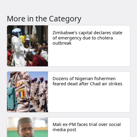
More in the Category
Zimbabwe’s capital declares state
of emergency due to cholera
outbreak
Dozens of Nigerian fishermen
feared dead after Chad air strikes
Mali ex-PM faces trial over social
media post