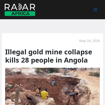
Skip
to
content
May 24, 2026
Illegal gold mine collapse
kills 28 people in Angola