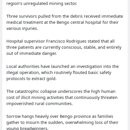
region’s unregulated mining sector.
Three survivors pulled from the debris received immediate
medical treatment at the Bengo central hospital for their
various injuries.
Hospital supervisor Francisco Rodrigues stated that all
three patients are currently conscious, stable, and entirely
out of immediate danger.
Local authorities have launched an investigation into the
illegal operation, which routinely flouted basic safety
protocols to extract gold.
The catastrophic collapse underscores the high human
cost of illicit mining activities that continuously threaten
impoverished rural communities.
Sorrow hangs heavily over Bengo province as families
gather to mourn the sudden, overwhelming loss of their
young breadwinners.