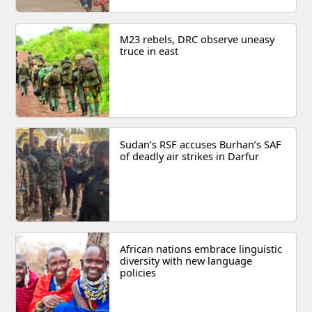
M23 rebels, DRC observe uneasy
truce in east
Sudan’s RSF accuses Burhan’s SAF
of deadly air strikes in Darfur
African nations embrace linguistic
diversity with new language
policies