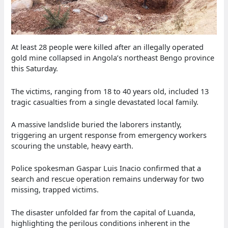
At least 28 people were killed after an illegally operated
gold mine collapsed in Angola’s northeast Bengo province
this Saturday.
The victims, ranging from 18 to 40 years old, included 13
tragic casualties from a single devastated local family.
A massive landslide buried the laborers instantly,
triggering an urgent response from emergency workers
scouring the unstable, heavy earth.
Police spokesman Gaspar Luis Inacio confirmed that a
search and rescue operation remains underway for two
missing, trapped victims.
The disaster unfolded far from the capital of Luanda,
highlighting the perilous conditions inherent in the