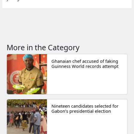
More in the Category
Ghanaian chef accused of faking
Guinness World records attempt
Nineteen candidates selected for
Gabon’s presidential election