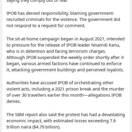
saying they comply out of fear.
IPOB has denied responsibility, blaming government-
recruited criminals for the violence. The government did
not respond to a request for comment.
The sit-at-home campaign began in August 2021, intended
to pressure for the release of IPOB leader Nnamdi Kanu,
who is in detention and facing terrorism charges.
Although IPOB suspended the weekly order shortly after it
began, various armed factions have continued to enforce
it, attacking government buildings and perceived loyalists.
Authorities have accused IPOB of orchestrating other
violent acts, including a 2021 prison break and the murder
of over 30 travellers earlier this month—allegations IPOB
denies.
The SBM report also said the protest has had a devastating
economic impact, with estimated losses exceeding 7.6
trillion naira ($4.79 billion).