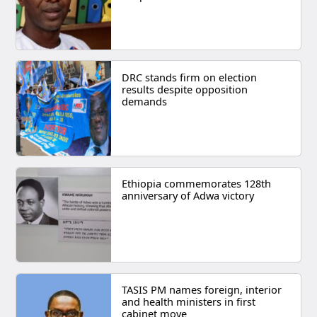
DRC stands firm on election
results despite opposition
demands
Ethiopia commemorates 128th
anniversary of Adwa victory
TASIS PM names foreign, interior
and health ministers in first
cabinet move