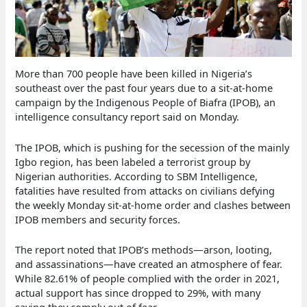
More than 700 people have been killed in Nigeria’s
southeast over the past four years due to a sit-at-home
campaign by the Indigenous People of Biafra (IPOB), an
intelligence consultancy report said on Monday.
The IPOB, which is pushing for the secession of the mainly
Igbo region, has been labeled a terrorist group by
Nigerian authorities. According to SBM Intelligence,
fatalities have resulted from attacks on civilians defying
the weekly Monday sit-at-home order and clashes between
IPOB members and security forces.
The report noted that IPOB’s methods—arson, looting,
and assassinations—have created an atmosphere of fear.
While 82.61% of people complied with the order in 2021,
actual support has since dropped to 29%, with many