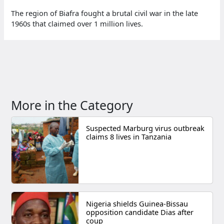
The region of Biafra fought a brutal civil war in the late
1960s that claimed over 1 million lives.
More in the Category
Suspected Marburg virus outbreak
claims 8 lives in Tanzania
Nigeria shields Guinea-Bissau
opposition candidate Dias after
coup