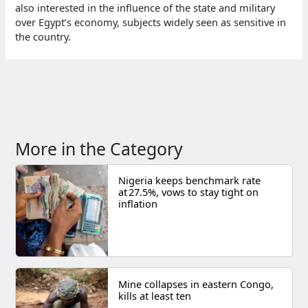
also interested in the influence of the state and military
over Egypt’s economy, subjects widely seen as sensitive in
the country.
More in the Category
Nigeria keeps benchmark rate
at 27.5%, vows to stay tight on
inflation
Mine collapses in eastern Congo,
kills at least ten