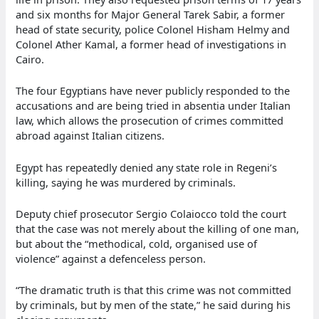
and six months for Major General Tarek Sabir, a former
head of state security, police Colonel Hisham Helmy and
Colonel Ather Kamal, a former head of investigations in
Cairo.
The four Egyptians have never publicly responded to the
accusations and are being tried in absentia under Italian
law, which allows the prosecution of crimes committed
abroad against Italian citizens.
Egypt has repeatedly denied any state role in Regeni’s
killing, saying he was murdered by criminals.
Deputy chief prosecutor Sergio Colaiocco told the court
that the case was not merely about the killing of one man,
but about the “methodical, cold, organised use of
violence” against a defenceless person.
“The dramatic truth is that this crime was not committed
by criminals, but by men of the state,” he said during his