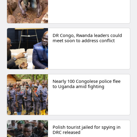
DR Congo, Rwanda leaders could
meet soon to address conflict
Nearly 100 Congolese police flee
to Uganda amid fighting
Polish tourist jailed for spying in
DRC released