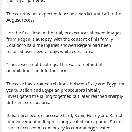
closing arguments.
The court is not expected to issue a verdict until after the
August recess.
For the first time in the trial, prosecutors showed images
from Regeni’s autopsy, with the consent of his family.
Colaiocco said the injuries showed Regeni had been
tortured over several days while conscious.
“These were not beatings. This was a method of
annihilation,” he told the court.
The case has strained relations between Italy and Egypt for
years. Italian and Egyptian prosecutors initially
investigated the killing together, but later reached sharply
different conclusions.
Italian prosecutors accuse Sharif, Sabir, Helmy and Kamal
of involvement in Regeni’s aggravated kidnapping. Sharif
is also accused of conspiracy to commit aggravated