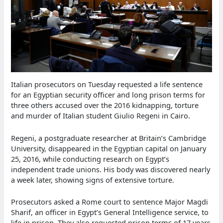
Italian prosecutors on Tuesday requested a life sentence
for an Egyptian security officer and long prison terms for
three others accused over the 2016 kidnapping, torture
and murder of Italian student Giulio Regeni in Cairo.
Regeni, a postgraduate researcher at Britain’s Cambridge
University, disappeared in the Egyptian capital on January
25, 2016, while conducting research on Egypt’s
independent trade unions. His body was discovered nearly
a week later, showing signs of extensive torture.
Prosecutors asked a Rome court to sentence Major Magdi
Sharif, an officer in Egypt’s General Intelligence service, to
life in prison. They also requested prison terms of 17 years