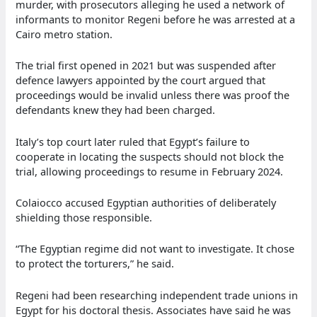
murder, with prosecutors alleging he used a network of
informants to monitor Regeni before he was arrested at a
Cairo metro station.
The trial first opened in 2021 but was suspended after
defence lawyers appointed by the court argued that
proceedings would be invalid unless there was proof the
defendants knew they had been charged.
Italy’s top court later ruled that Egypt’s failure to
cooperate in locating the suspects should not block the
trial, allowing proceedings to resume in February 2024.
Colaiocco accused Egyptian authorities of deliberately
shielding those responsible.
“The Egyptian regime did not want to investigate. It chose
to protect the torturers,” he said.
Regeni had been researching independent trade unions in
Egypt for his doctoral thesis. Associates have said he was