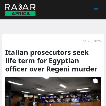
Skip
to
content
June 23, 2026
Italian prosecutors seek
life term for Egyptian
officer over Regeni murder