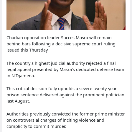
Chadian opposition leader Succes Masra will remain
behind bars following a decisive supreme court ruling
issued this Thursday.
The country’s highest judicial authority rejected a final
legal appeal presented by Masra’s dedicated defense team
in N’Djamena.
This critical decision fully upholds a severe twenty-year
prison sentence delivered against the prominent politician
last August.
Authorities previously convicted the former prime minister
on controversial charges of inciting violence and
complicity to commit murder.