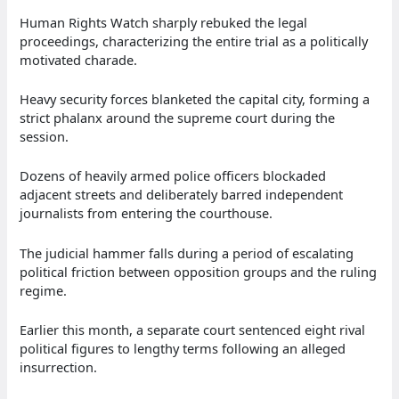
Human Rights Watch sharply rebuked the legal
proceedings, characterizing the entire trial as a politically
motivated charade.
Heavy security forces blanketed the capital city, forming a
strict phalanx around the supreme court during the
session.
Dozens of heavily armed police officers blockaded
adjacent streets and deliberately barred independent
journalists from entering the courthouse.
The judicial hammer falls during a period of escalating
political friction between opposition groups and the ruling
regime.
Earlier this month, a separate court sentenced eight rival
political figures to lengthy terms following an alleged
insurrection.