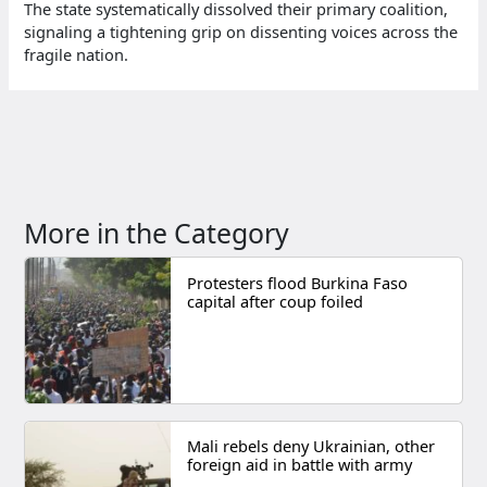
The state systematically dissolved their primary coalition,
signaling a tightening grip on dissenting voices across the
fragile nation.
More in the Category
Protesters flood Burkina Faso
capital after coup foiled
Mali rebels deny Ukrainian, other
foreign aid in battle with army