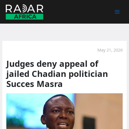
Skip
to
content
May 21, 2026
Judges deny appeal of
jailed Chadian politician
Succes Masra