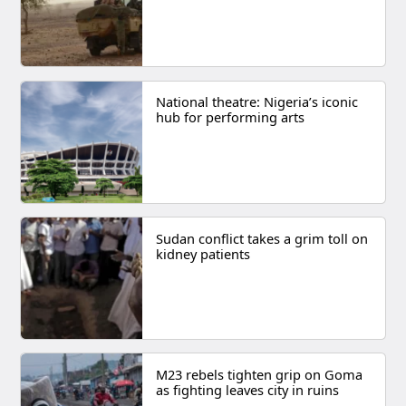
National theatre: Nigeria’s iconic
hub for performing arts
Sudan conflict takes a grim toll on
kidney patients
M23 rebels tighten grip on Goma
as fighting leaves city in ruins