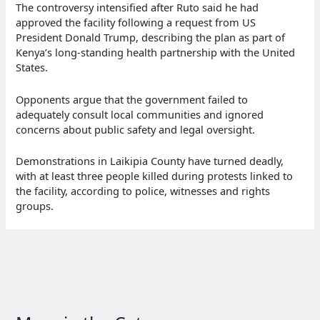
The controversy intensified after Ruto said he had
approved the facility following a request from US
President Donald Trump, describing the plan as part of
Kenya’s long-standing health partnership with the United
States.
Opponents argue that the government failed to
adequately consult local communities and ignored
concerns about public safety and legal oversight.
Demonstrations in Laikipia County have turned deadly,
with at least three people killed during protests linked to
the facility, according to police, witnesses and rights
groups.