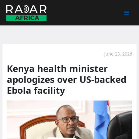
Skip
to
content
June 23, 2026
Kenya health minister
apologizes over US-backed
Ebola facility