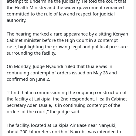
attempt to undermine the judiciary. He told the court that
the Health Ministry and the wider government remained
committed to the rule of law and respect for judicial
authority.
The hearing marked a rare appearance by a sitting Kenyan
Cabinet minister before the High Court in a contempt
case, highlighting the growing legal and political pressure
surrounding the facility.
On Monday, Judge Nyaundi ruled that Duale was in
continuing contempt of orders issued on May 28 and
confirmed on June 2.
“I find that in commissioning the ongoing construction of
the facility at Laikipia, the 2nd respondent, Health Cabinet
Secretary Aden Duale, is in continuing contempt of the
orders of the court,” the judge said.
The facility, located at Laikipia Air Base near Nanyuki,
about 200 kilometers north of Nairobi, was intended to