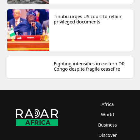
Tinubu urges US court to retain
privileged documents
Fighting intensifies in eastern DR
Congo despite fragile ceasefire
Africa
World
Business
Discover