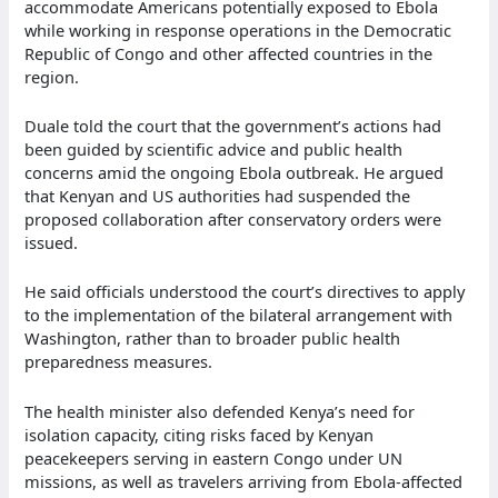
accommodate Americans potentially exposed to Ebola
while working in response operations in the Democratic
Republic of Congo and other affected countries in the
region.
Duale told the court that the government’s actions had
been guided by scientific advice and public health
concerns amid the ongoing Ebola outbreak. He argued
that Kenyan and US authorities had suspended the
proposed collaboration after conservatory orders were
issued.
He said officials understood the court’s directives to apply
to the implementation of the bilateral arrangement with
Washington, rather than to broader public health
preparedness measures.
The health minister also defended Kenya’s need for
isolation capacity, citing risks faced by Kenyan
peacekeepers serving in eastern Congo under UN
missions, as well as travelers arriving from Ebola-affected