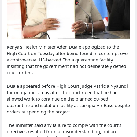
Kenya’s Health Minister Aden Duale apologized to the
High Court on Tuesday after being found in contempt over
a controversial US-backed Ebola quarantine facility,
insisting that the government had not deliberately defied
court orders.
Duale appeared before High Court Judge Patricia Nyaundi
for mitigation, a day after the court ruled that he had
allowed work to continue on the planned 50-bed
quarantine and isolation facility at Laikipia Air Base despite
orders suspending the project.
The minister said any failure to comply with the court’s
directives resulted from a misunderstanding, not an