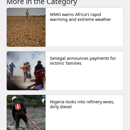
More in the Category
WMO warns Africa’s rapid
warming and extreme weather
Senegal announces payments for
victims’ families
Nigeria looks into refinery woes,
dirty diesel