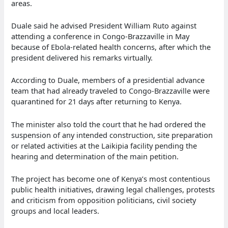
areas.
Duale said he advised President William Ruto against
attending a conference in Congo-Brazzaville in May
because of Ebola-related health concerns, after which the
president delivered his remarks virtually.
According to Duale, members of a presidential advance
team that had already traveled to Congo-Brazzaville were
quarantined for 21 days after returning to Kenya.
The minister also told the court that he had ordered the
suspension of any intended construction, site preparation
or related activities at the Laikipia facility pending the
hearing and determination of the main petition.
The project has become one of Kenya’s most contentious
public health initiatives, drawing legal challenges, protests
and criticism from opposition politicians, civil society
groups and local leaders.