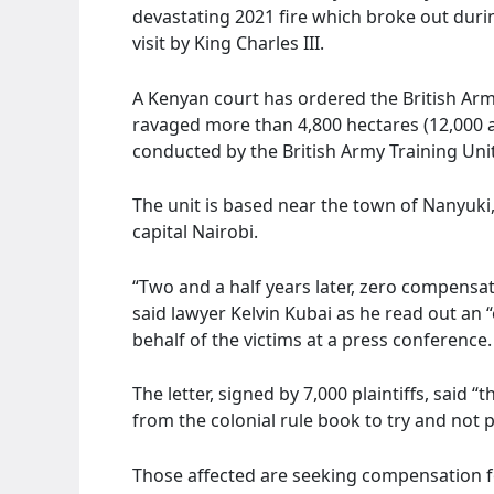
devastating 2021 fire which broke out during
visit by King Charles III.
A Kenyan court has ordered the British Arm
ravaged more than 4,800 hectares (12,000 ac
conducted by the British Army Training Uni
The unit is based near the town of Nanyuki
capital Nairobi.
“Two and a half years later, zero compensat
said lawyer Kelvin Kubai as he read out an 
behalf of the victims at a press conference.
The letter, signed by 7,000 plaintiffs, said “
from the colonial rule book to try and not
Those affected are seeking compensation 