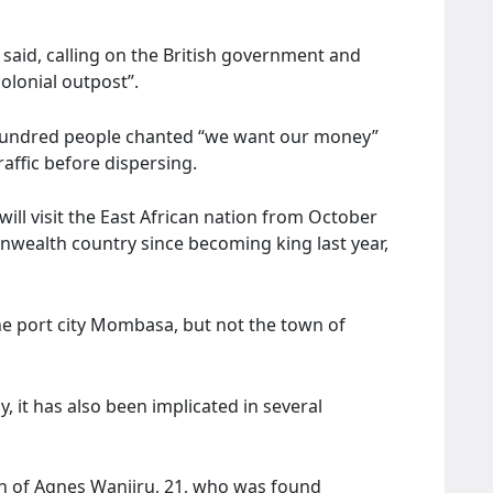
er said, calling on the British government and
colonial outpost”.
 hundred people chanted “we want our money”
raffic before dispersing.
will visit the East African nation from October
onwealth country since becoming king last year,
the port city Mombasa, but not the town of
, it has also been implicated in several
th of Agnes Wanjiru, 21, who was found