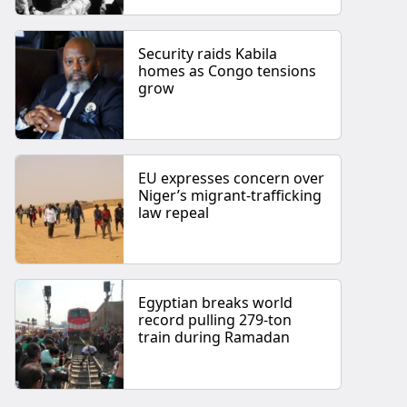
Security raids Kabila
homes as Congo tensions
grow
EU expresses concern over
Niger’s migrant-trafficking
law repeal
Egyptian breaks world
record pulling 279-ton
train during Ramadan