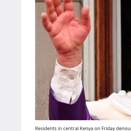
Residents in central Kenya on Friday deno