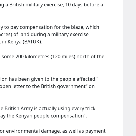
 a British military exercise, 10 days before a
y to pay compensation for the blaze, which
res) of land during a military exercise
t in Kenya (BATUK).
, some 200 kilometres (120 miles) north of the
ion has been given to the people affected,”
“open letter to the British government” on
the British Army is actually using every trick
 pay the Kenyan people compensation”.
for environmental damage, as well as payment