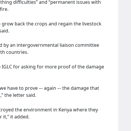
thing difficulties” and “permanent issues with
ire.
 grow back the crops and regain the livestock
said.
d by an intergovernmental liaison committee
th countries.
he IGLC for asking for more proof of the damage
s we have to prove –- again –- the damage that
” the letter said.
stroyed the environment in Kenya where they
it,” it added.