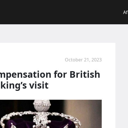
Af
October 21, 2023
pensation for British
ing’s visit