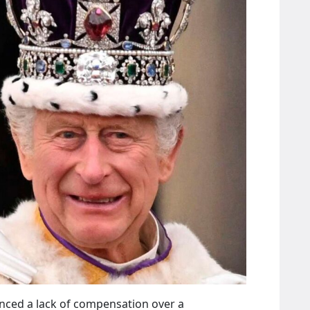
unced a lack of compensation over a