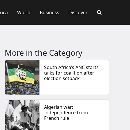
rica
World
Business
Discover
More in the Category
South Africa’s ANC starts
talks for coalition after
election setback
Algerian war:
Independence from
French rule