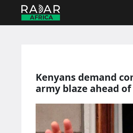
Skip
to
content
Kenyans demand com
army blaze ahead of k