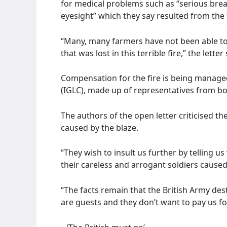
for medical problems such as “serious brea
eyesight” which they say resulted from the f
“Many, many farmers have not been able to
that was lost in this terrible fire,” the letter 
Compensation for the fire is being manage
(IGLC), made up of representatives from bo
The authors of the open letter criticised t
caused by the blaze.
“They wish to insult us further by telling u
their careless and arrogant soldiers caused,
“The facts remain that the British Army de
are guests and they don’t want to pay us for 