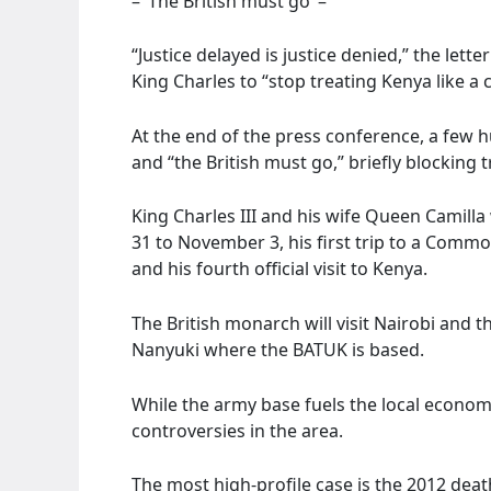
– ‘The British must go’ –
“Justice delayed is justice denied,” the lett
King Charles to “stop treating Kenya like a 
At the end of the press conference, a few
and “the British must go,” briefly blocking t
King Charles III and his wife Queen Camilla 
31 to November 3, his first trip to a Comm
and his fourth official visit to Kenya.
The British monarch will visit Nairobi and 
Nanyuki where the BATUK is based.
While the army base fuels the local economy
controversies in the area.
The most high-profile case is the 2012 dea