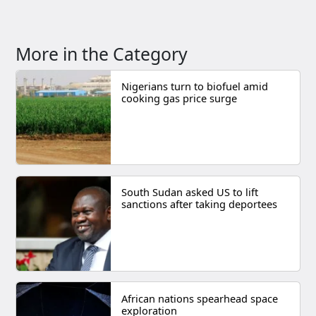
More in the Category
Nigerians turn to biofuel amid
cooking gas price surge
South Sudan asked US to lift
sanctions after taking deportees
African nations spearhead space
exploration