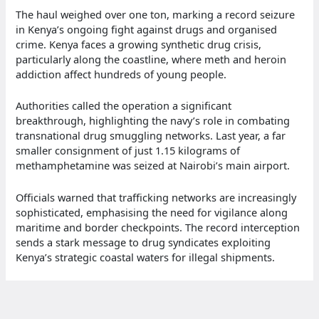
The haul weighed over one ton, marking a record seizure
in Kenya’s ongoing fight against drugs and organised
crime. Kenya faces a growing synthetic drug crisis,
particularly along the coastline, where meth and heroin
addiction affect hundreds of young people.
Authorities called the operation a significant
breakthrough, highlighting the navy’s role in combating
transnational drug smuggling networks. Last year, a far
smaller consignment of just 1.15 kilograms of
methamphetamine was seized at Nairobi’s main airport.
Officials warned that trafficking networks are increasingly
sophisticated, emphasising the need for vigilance along
maritime and border checkpoints. The record interception
sends a stark message to drug syndicates exploiting
Kenya’s strategic coastal waters for illegal shipments.