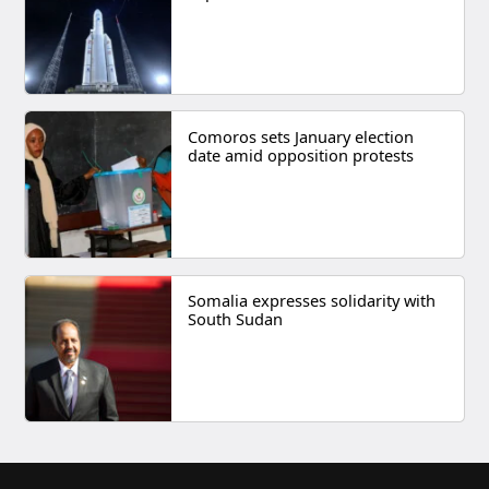
Comoros sets January election
date amid opposition protests
Somalia expresses solidarity with
South Sudan