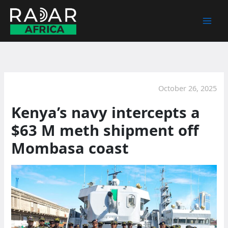
Skip
to
content
October 26, 2025
Kenya’s navy intercepts a
$63 M meth shipment off
Mombasa coast