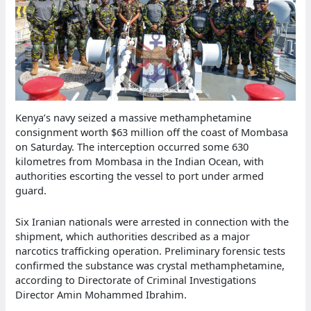
Kenya’s navy seized a massive methamphetamine
consignment worth $63 million off the coast of Mombasa
on Saturday. The interception occurred some 630
kilometres from Mombasa in the Indian Ocean, with
authorities escorting the vessel to port under armed
guard.
Six Iranian nationals were arrested in connection with the
shipment, which authorities described as a major
narcotics trafficking operation. Preliminary forensic tests
confirmed the substance was crystal methamphetamine,
according to Directorate of Criminal Investigations
Director Amin Mohammed Ibrahim.