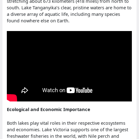
stretching about 673 kilometers (418 miles) from north to
south. Lake Tanganyika’s clear, pristine waters are home to
a diverse array of aquatic life, including many species
found nowhere else on Earth.
Ecological and Economic Importance
Both lakes play vital roles in their respective ecosystems
and economies. Lake Victoria supports one of the largest
freshwater fisheries in the world, with Nile perch and