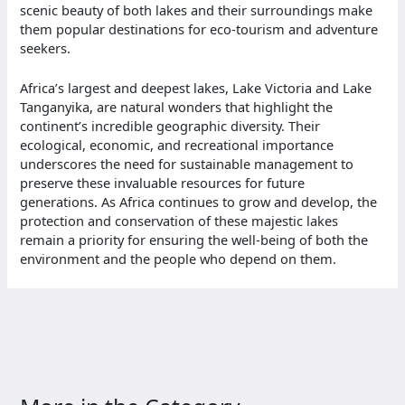
scenic beauty of both lakes and their surroundings make
them popular destinations for eco-tourism and adventure
seekers.
Africa’s largest and deepest lakes, Lake Victoria and Lake
Tanganyika, are natural wonders that highlight the
continent’s incredible geographic diversity. Their
ecological, economic, and recreational importance
underscores the need for sustainable management to
preserve these invaluable resources for future
generations. As Africa continues to grow and develop, the
protection and conservation of these majestic lakes
remain a priority for ensuring the well-being of both the
environment and the people who depend on them.