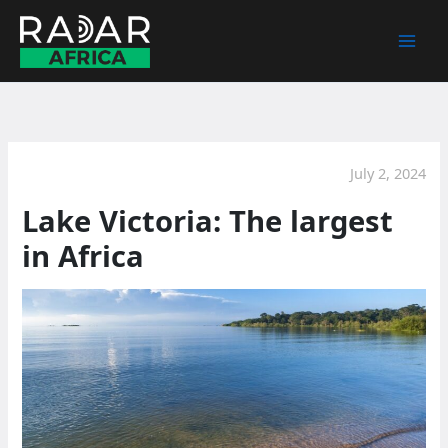
Skip
to
content
July 2, 2024
Lake Victoria: The largest
in Africa