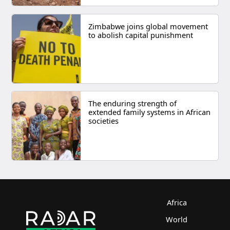
Zimbabwe joins global movement
to abolish capital punishment
The enduring strength of
extended family systems in African
societies
Africa
World