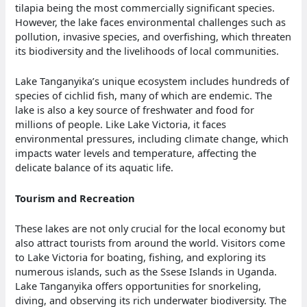
tilapia being the most commercially significant species.
However, the lake faces environmental challenges such as
pollution, invasive species, and overfishing, which threaten
its biodiversity and the livelihoods of local communities.
Lake Tanganyika’s unique ecosystem includes hundreds of
species of cichlid fish, many of which are endemic. The
lake is also a key source of freshwater and food for
millions of people. Like Lake Victoria, it faces
environmental pressures, including climate change, which
impacts water levels and temperature, affecting the
delicate balance of its aquatic life.
Tourism and Recreation
These lakes are not only crucial for the local economy but
also attract tourists from around the world. Visitors come
to Lake Victoria for boating, fishing, and exploring its
numerous islands, such as the Ssese Islands in Uganda.
Lake Tanganyika offers opportunities for snorkeling,
diving, and observing its rich underwater biodiversity. The