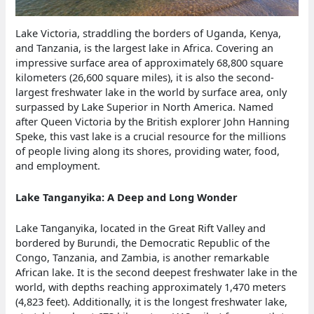
Lake Victoria, straddling the borders of Uganda, Kenya,
and Tanzania, is the largest lake in Africa. Covering an
impressive surface area of approximately 68,800 square
kilometers (26,600 square miles), it is also the second-
largest freshwater lake in the world by surface area, only
surpassed by Lake Superior in North America. Named
after Queen Victoria by the British explorer John Hanning
Speke, this vast lake is a crucial resource for the millions
of people living along its shores, providing water, food,
and employment.
Lake Tanganyika: A Deep and Long Wonder
Lake Tanganyika, located in the Great Rift Valley and
bordered by Burundi, the Democratic Republic of the
Congo, Tanzania, and Zambia, is another remarkable
African lake. It is the second deepest freshwater lake in the
world, with depths reaching approximately 1,470 meters
(4,823 feet). Additionally, it is the longest freshwater lake,