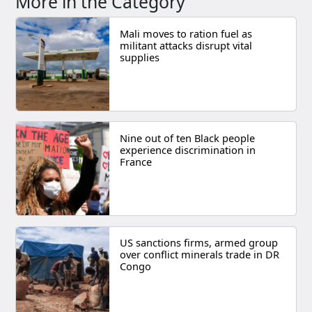
More in the Category
Mali moves to ration fuel as
militant attacks disrupt vital
supplies
Nine out of ten Black people
experience discrimination in
France
US sanctions firms, armed group
over conflict minerals trade in DR
Congo