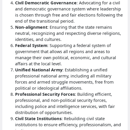
Civil Democratic Governance
: Advocating for a civil
and democratic governance system where leadership
is chosen through free and fair elections following the
end of the transitional period.
Non-alignment
: Ensuring that the state remains
neutral, recognizing and respecting diverse religions,
identities, and cultures.
Federal System
: Supporting a federal system of
government that allows all regions and areas to
manage their own political, economic, and cultural
affairs at the local level.
Unified National Army
: Establishing a unified
professional national army, including all military
forces and armed struggle movements, free from
political or ideological affiliations.
Professional Security Forces
: Building efficient,
professional, and non-political security forces,
including police and intelligence services, with fair
distribution of opportunities.
Civil State Institutions
: Rebuilding civil state
institutions to ensure efficiency, professionalism, and