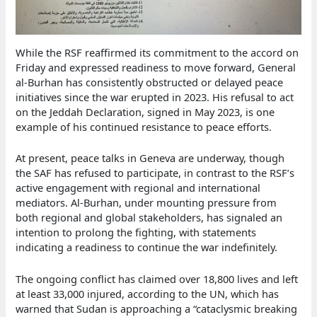
While the RSF reaffirmed its commitment to the accord on
Friday and expressed readiness to move forward, General
al-Burhan has consistently obstructed or delayed peace
initiatives since the war erupted in 2023. His refusal to act
on the Jeddah Declaration, signed in May 2023, is one
example of his continued resistance to peace efforts.
At present, peace talks in Geneva are underway, though
the SAF has refused to participate, in contrast to the RSF’s
active engagement with regional and international
mediators. Al-Burhan, under mounting pressure from
both regional and global stakeholders, has signaled an
intention to prolong the fighting, with statements
indicating a readiness to continue the war indefinitely.
The ongoing conflict has claimed over 18,800 lives and left
at least 33,000 injured, according to the UN, which has
warned that Sudan is approaching a “cataclysmic breaking