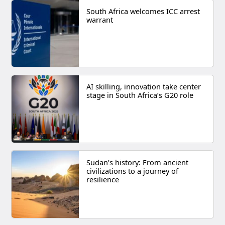
South Africa welcomes ICC arrest
warrant
AI skilling, innovation take center
stage in South Africa’s G20 role
Sudan’s history: From ancient
civilizations to a journey of
resilience