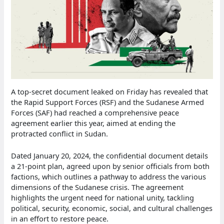
A top-secret document leaked on Friday has revealed that
the Rapid Support Forces (RSF) and the Sudanese Armed
Forces (SAF) had reached a comprehensive peace
agreement earlier this year, aimed at ending the
protracted conflict in Sudan.
Dated January 20, 2024, the confidential document details
a 21-point plan, agreed upon by senior officials from both
factions, which outlines a pathway to address the various
dimensions of the Sudanese crisis. The agreement
highlights the urgent need for national unity, tackling
political, security, economic, social, and cultural challenges
in an effort to restore peace.