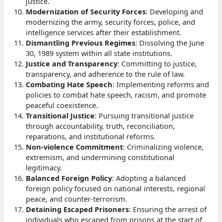
justice.
Modernization of Security Forces
: Developing and
modernizing the army, security forces, police, and
intelligence services after their establishment.
Dismantling Previous Regimes
: Dissolving the June
30, 1989 system within all state institutions.
Justice and Transparency
: Committing to justice,
transparency, and adherence to the rule of law.
Combating Hate Speech
: Implementing reforms and
policies to combat hate speech, racism, and promote
peaceful coexistence.
Transitional Justice
: Pursuing transitional justice
through accountability, truth, reconciliation,
reparations, and institutional reforms.
Non-violence Commitment
: Criminalizing violence,
extremism, and undermining constitutional
legitimacy.
Balanced Foreign Policy
: Adopting a balanced
foreign policy focused on national interests, regional
peace, and counter-terrorism.
Detaining Escaped Prisoners
: Ensuring the arrest of
individuals who escaped from prisons at the start of