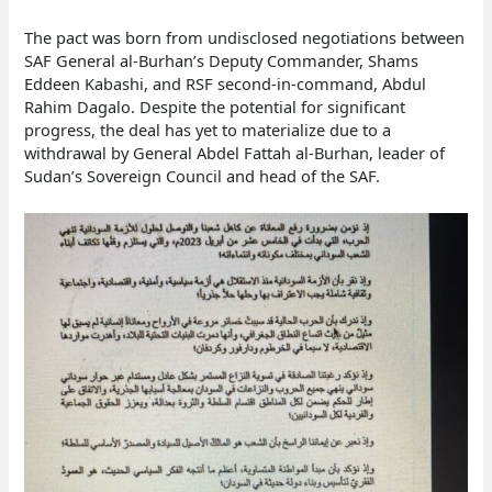
The pact was born from undisclosed negotiations between
SAF General al-Burhan’s Deputy Commander, Shams
Eddeen Kabashi, and RSF second-in-command, Abdul
Rahim Dagalo. Despite the potential for significant
progress, the deal has yet to materialize due to a
withdrawal by General Abdel Fattah al-Burhan, leader of
Sudan’s Sovereign Council and head of the SAF.