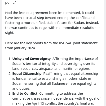
point.”
Had the leaked agreement been implemented, it could
have been a crucial step toward ending the conflict and
fostering a more unified, stable future for Sudan. Instead,
the war continues to rage, with no immediate resolution in
sight.
Here are the key points from the RSF-SAF joint statement
from January 2024.
Unity and Sovereignty
: Affirming the importance of
Sudan’s territorial integrity and sovereignty over its
land, resources, airspace, and maritime regions.
Equal Citizenship
: Reaffirming that equal citizenship
is fundamental to establishing a modern state in
Sudan, ensuring that all Sudanese have equal rights
and duties.
End to Conflict
: Committing to address the
cumulative crises since independence, with the goal of
making the April 15 conflict the country’s final war.