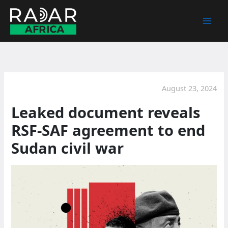
Skip
to
content
August 23, 2024
Leaked document reveals
RSF-SAF agreement to end
Sudan civil war