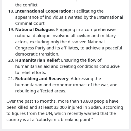
the conflict.
International Cooperation
: Facilitating the
appearance of individuals wanted by the International
Criminal Court.
National Dialogue
: Engaging in a comprehensive
national dialogue involving all civilian and military
actors, excluding only the dissolved National
Congress Party and its affiliates, to achieve a peaceful
democratic transition.
Humanitarian Relief
: Ensuring the flow of
humanitarian aid and creating conditions conducive
to relief efforts.
Rebuilding and Recovery
: Addressing the
humanitarian and economic impact of the war, and
rebuilding affected areas.
Over the past 16 months, more than 18,800 people have
been killed and at least 33,000 injured in Sudan, according
to figures from the UN, which recently warned that the
country is at a “cataclysmic breaking point.”