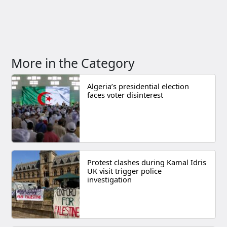
More in the Category
Algeria’s presidential election
faces voter disinterest
Protest clashes during Kamal Idris
UK visit trigger police
investigation