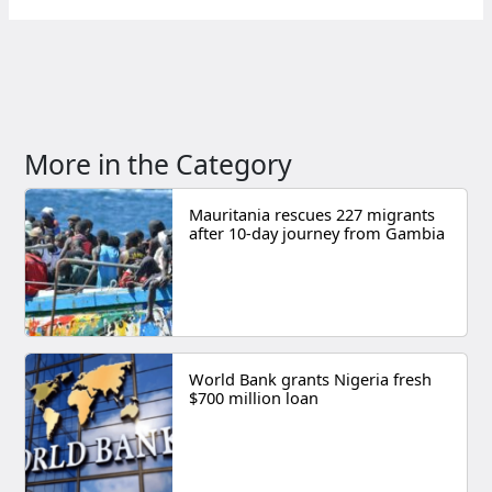
More in the Category
Mauritania rescues 227 migrants
after 10-day journey from Gambia
World Bank grants Nigeria fresh
$700 million loan