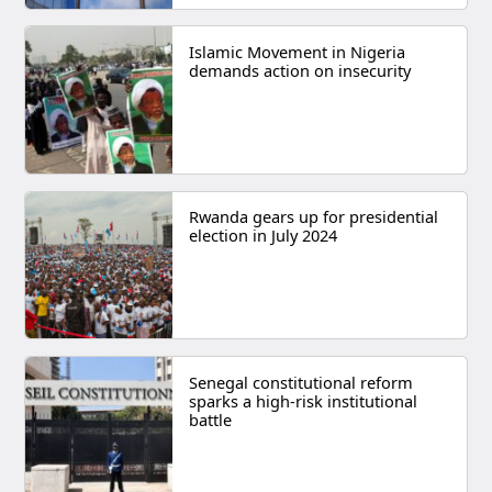
Islamic Movement in Nigeria
demands action on insecurity
Rwanda gears up for presidential
election in July 2024
Senegal constitutional reform
sparks a high-risk institutional
battle