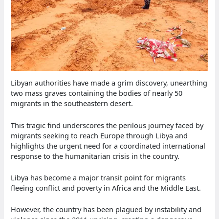
Libyan authorities have made a grim discovery, unearthing
two mass graves containing the bodies of nearly 50
migrants in the southeastern desert.
This tragic find underscores the perilous journey faced by
migrants seeking to reach Europe through Libya and
highlights the urgent need for a coordinated international
response to the humanitarian crisis in the country.
Libya has become a major transit point for migrants
fleeing conflict and poverty in Africa and the Middle East.
However, the country has been plagued by instability and