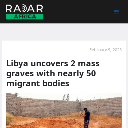
Skip
to
content
February 9, 2025
Libya uncovers 2 mass
graves with nearly 50
migrant bodies