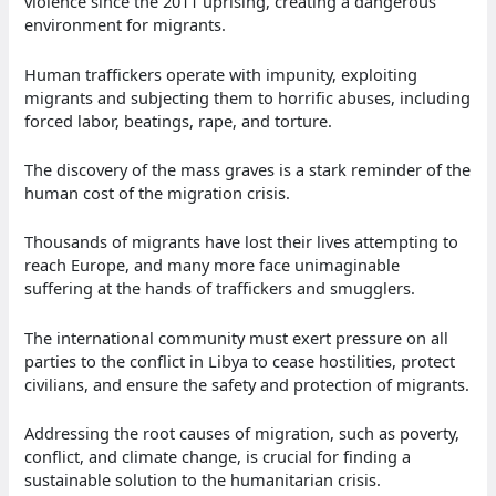
violence since the 2011 uprising, creating a dangerous
environment for migrants.
Human traffickers operate with impunity, exploiting
migrants and subjecting them to horrific abuses, including
forced labor, beatings, rape, and torture.
The discovery of the mass graves is a stark reminder of the
human cost of the migration crisis.
Thousands of migrants have lost their lives attempting to
reach Europe, and many more face unimaginable
suffering at the hands of traffickers and smugglers.
The international community must exert pressure on all
parties to the conflict in Libya to cease hostilities, protect
civilians, and ensure the safety and protection of migrants.
Addressing the root causes of migration, such as poverty,
conflict, and climate change, is crucial for finding a
sustainable solution to the humanitarian crisis.