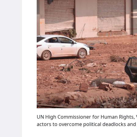
UN High Commissioner for Human Rights, Volk
actors to overcome political deadlocks and d