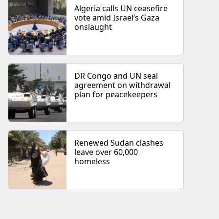
Algeria calls UN ceasefire
vote amid Israel’s Gaza
onslaught
DR Congo and UN seal
agreement on withdrawal
plan for peacekeepers
Renewed Sudan clashes
leave over 60,000
homeless