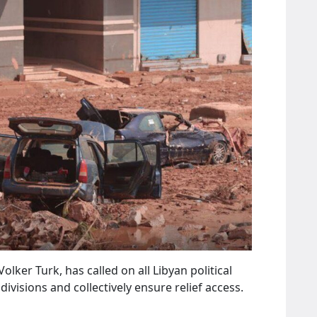
er Turk, has called on all Libyan political
ivisions and collectively ensure relief access.