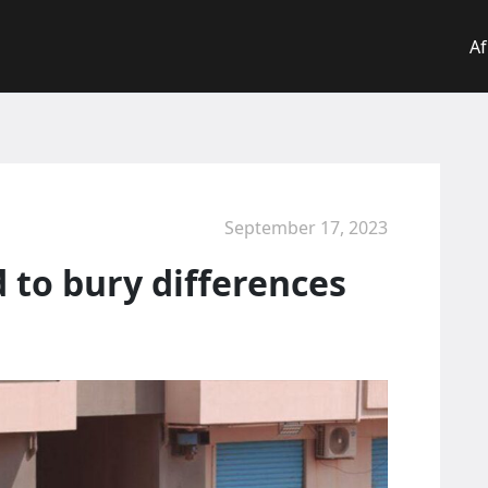
Af
September 17, 2023
d to bury differences