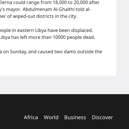
 Derna could range from 18,000 to 20,000 after
ty’s mayor. Abdulmenam Al-Ghaithi told al-
 of wiped-out districts in the city.
eople in eastern Libya have been displaced.
n Libya has left more than 10000 people dead.
ya on Sunday, and caused two dams outside the
Africa
World
Business
Discover