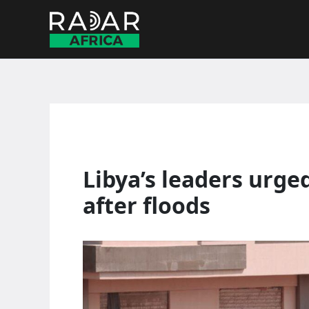
Skip
to
content
Libya’s leaders urge
after floods