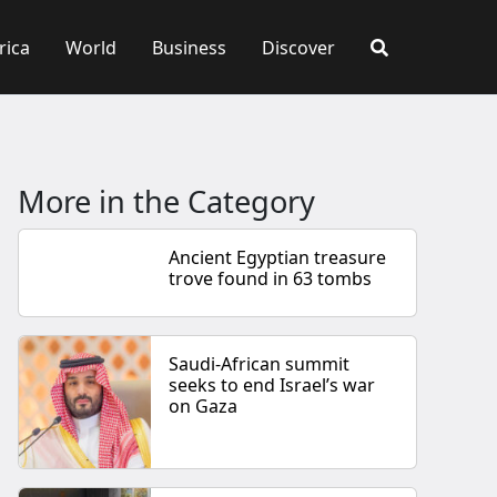
rica
World
Business
Discover
More in the Category
Ancient Egyptian treasure
trove found in 63 tombs
Saudi-African summit
seeks to end Israel’s war
on Gaza