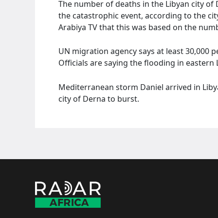
The number of deaths in the Libyan city of
the catastrophic event, according to the ci
Arabiya TV that this was based on the number
UN migration agency says at least 30,000 p
Officials are saying the flooding in easter
Mediterranean storm Daniel arrived in Lib
city of Derna to burst.