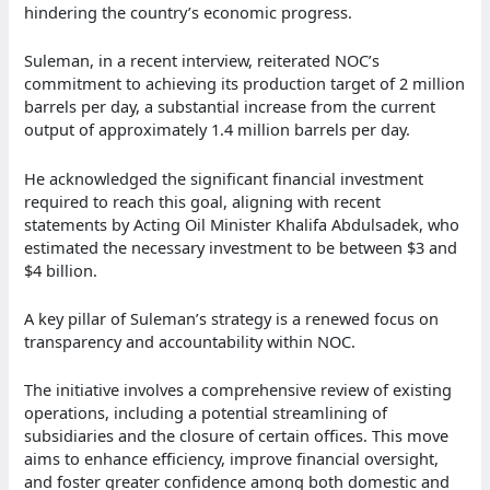
hindering the country’s economic progress.
Suleman, in a recent interview, reiterated NOC’s
commitment to achieving its production target of 2 million
barrels per day, a substantial increase from the current
output of approximately 1.4 million barrels per day.
He acknowledged the significant financial investment
required to reach this goal, aligning with recent
statements by Acting Oil Minister Khalifa Abdulsadek, who
estimated the necessary investment to be between $3 and
$4 billion.
A key pillar of Suleman’s strategy is a renewed focus on
transparency and accountability within NOC.
The initiative involves a comprehensive review of existing
operations, including a potential streamlining of
subsidiaries and the closure of certain offices. This move
aims to enhance efficiency, improve financial oversight,
and foster greater confidence among both domestic and