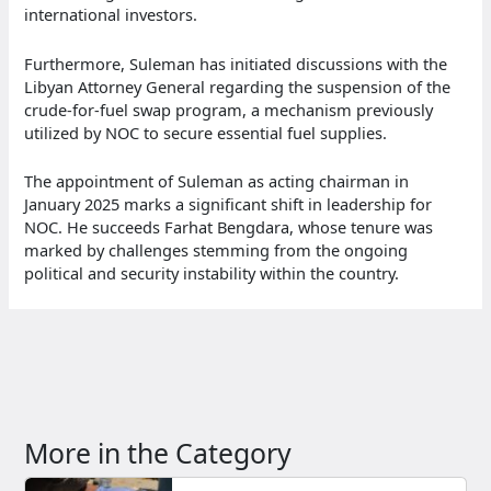
international investors.
Furthermore, Suleman has initiated discussions with the
Libyan Attorney General regarding the suspension of the
crude-for-fuel swap program, a mechanism previously
utilized by NOC to secure essential fuel supplies.
The appointment of Suleman as acting chairman in
January 2025 marks a significant shift in leadership for
NOC. He succeeds Farhat Bengdara, whose tenure was
marked by challenges stemming from the ongoing
political and security instability within the country.
More in the Category