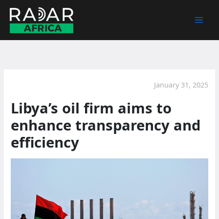
Skip
to
content
January 31, 2025
Libya’s oil firm aims to
enhance transparency and
efficiency