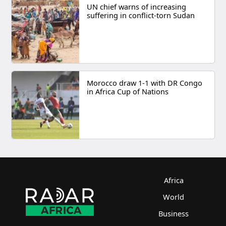
UN chief warns of increasing
suffering in conflict-torn Sudan
Morocco draw 1-1 with DR Congo
in Africa Cup of Nations
Africa
World
Business