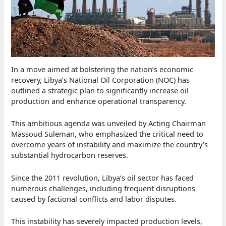
In a move aimed at bolstering the nation’s economic
recovery, Libya’s National Oil Corporation (NOC) has
outlined a strategic plan to significantly increase oil
production and enhance operational transparency.
This ambitious agenda was unveiled by Acting Chairman
Massoud Suleman, who emphasized the critical need to
overcome years of instability and maximize the country’s
substantial hydrocarbon reserves.
Since the 2011 revolution, Libya’s oil sector has faced
numerous challenges, including frequent disruptions
caused by factional conflicts and labor disputes.
This instability has severely impacted production levels,