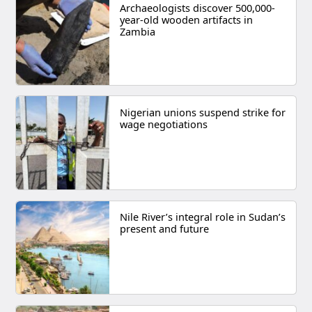
Archaeologists discover 500,000-
year-old wooden artifacts in
Zambia
Nigerian unions suspend strike for
wage negotiations
Nile River’s integral role in Sudan’s
present and future