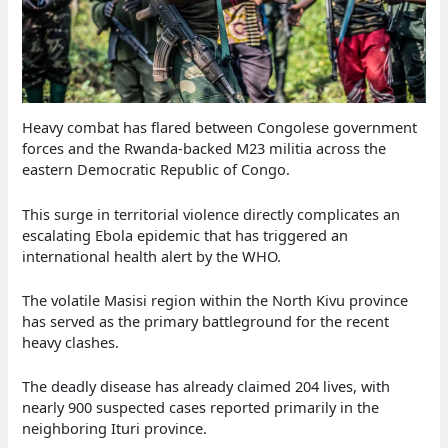
Heavy combat has flared between Congolese government
forces and the Rwanda-backed M23 militia across the
eastern Democratic Republic of Congo.
This surge in territorial violence directly complicates an
escalating Ebola epidemic that has triggered an
international health alert by the WHO.
The volatile Masisi region within the North Kivu province
has served as the primary battleground for the recent
heavy clashes.
The deadly disease has already claimed 204 lives, with
nearly 900 suspected cases reported primarily in the
neighboring Ituri province.