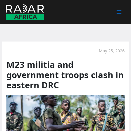
Skip
to
content
May 25, 2026
M23 militia and
government troops clash in
eastern DRC