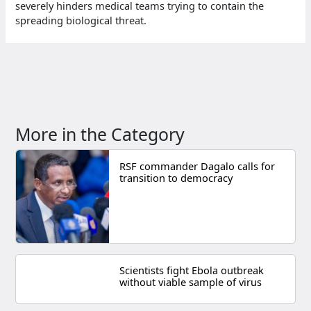
severely hinders medical teams trying to contain the
spreading biological threat.
More in the Category
RSF commander Dagalo calls for
transition to democracy
Scientists fight Ebola outbreak
without viable sample of virus