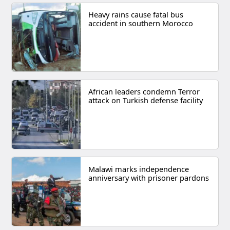
Heavy rains cause fatal bus
accident in southern Morocco
African leaders condemn Terror
attack on Turkish defense facility
Malawi marks independence
anniversary with prisoner pardons