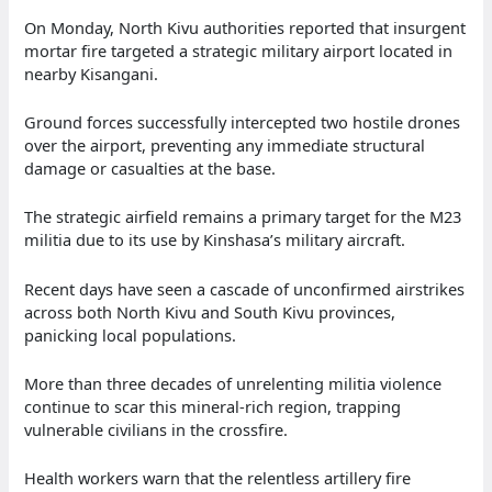
On Monday, North Kivu authorities reported that insurgent
mortar fire targeted a strategic military airport located in
nearby Kisangani.
Ground forces successfully intercepted two hostile drones
over the airport, preventing any immediate structural
damage or casualties at the base.
The strategic airfield remains a primary target for the M23
militia due to its use by Kinshasa’s military aircraft.
Recent days have seen a cascade of unconfirmed airstrikes
across both North Kivu and South Kivu provinces,
panicking local populations.
More than three decades of unrelenting militia violence
continue to scar this mineral-rich region, trapping
vulnerable civilians in the crossfire.
Health workers warn that the relentless artillery fire