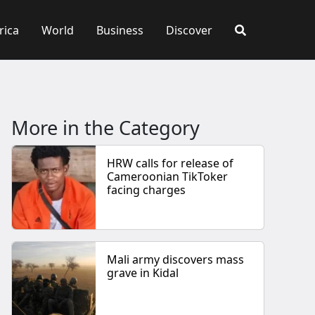
rica
World
Business
Discover
More in the Category
HRW calls for release of
Cameroonian TikToker
facing charges
Mali army discovers mass
grave in Kidal