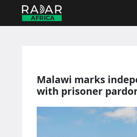
Skip
to
content
Malawi marks indep
with prisoner pardo