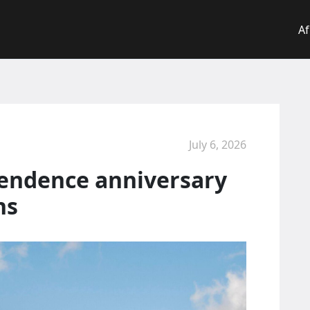
Af
July 6, 2026
endence anniversary
ns