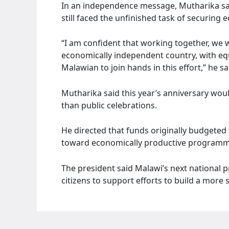
In an independence message, Mutharika sai
still faced the unfinished task of securin
“I am confident that working together, we 
economically independent country, with equ
Malawian to join hands in this effort,” he sa
Mutharika said this year’s anniversary wou
than public celebrations.
He directed that funds originally budgeted 
toward economically productive programme
The president said Malawi’s next national p
citizens to support efforts to build a more 