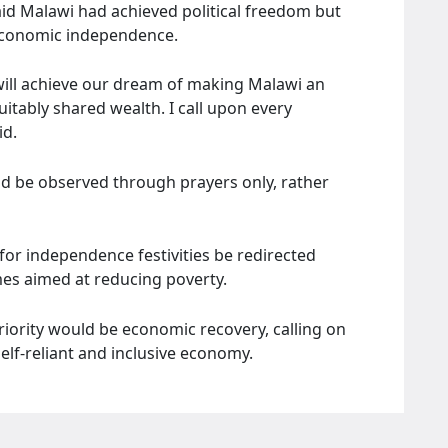
d Malawi had achieved political freedom but
g economic independence.
will achieve our dream of making Malawi an
itably shared wealth. I call upon every
id.
ld be observed through prayers only, rather
for independence festivities be redirected
s aimed at reducing poverty.
riority would be economic recovery, calling on
self-reliant and inclusive economy.