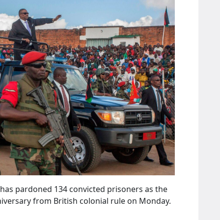
 has pardoned 134 convicted prisoners as the
versary from British colonial rule on Monday.