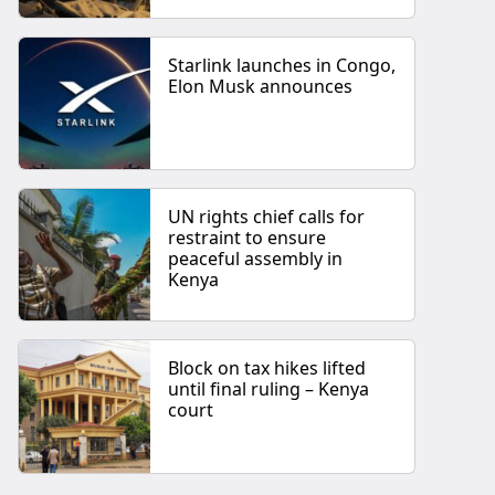
Starlink launches in Congo,
Elon Musk announces
UN rights chief calls for
restraint to ensure
peaceful assembly in
Kenya
Block on tax hikes lifted
until final ruling – Kenya
court