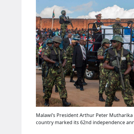
Malawi’s President Arthur Peter Mutharika
country marked its 62nd independence anni