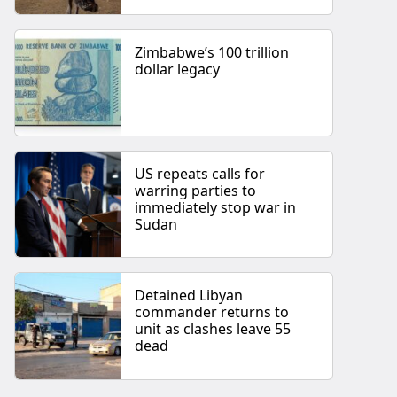
Zimbabwe’s 100 trillion
dollar legacy
US repeats calls for
warring parties to
immediately stop war in
Sudan
Detained Libyan
commander returns to
unit as clashes leave 55
dead