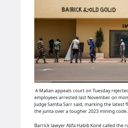
A Malian appeals court on Tuesday rejected 
employees arrested last November on mone
Judge Samba Sarr said, marking the latest f
the junta over a tougher 2023 mining code.
Barrick lawyer Alifa Habib Koné called the 