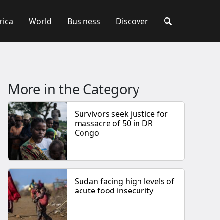
rica
World
Business
Discover
More in the Category
Survivors seek justice for
massacre of 50 in DR
Congo
Sudan facing high levels of
acute food insecurity