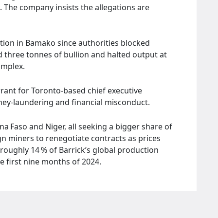
 The company insists the allegations are
ntion in Bamako since authorities blocked
ed three tonnes of bullion and halted output at
omplex.
rrant for Toronto‑based chief executive
ney‑laundering and financial misconduct.
na Faso and Niger, all seeking a bigger share of
gn miners to renegotiate contracts as prices
roughly 14 % of Barrick’s global production
e first nine months of 2024.