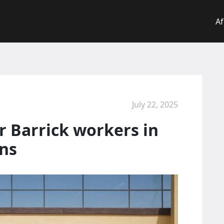
Af
July 22, 2025
r Barrick workers in
ens