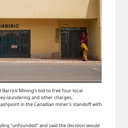
Barrick Mining’s bid to free four local
y‑laundering and other charges,
lashpoint in the Canadian miner’s standoff with
ruling “unfounded” and said the decision would