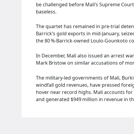
be challenged before Mali’s Supreme Court.
baseless.
The quartet has remained in pre‑trial dete
Barrick’s gold exports in mid‑January, seiz
the 80 %‑Barrick‑owned Loulo‑Gounkoto c
In December, Mali also issued an arrest wa
Mark Bristow on similar accusations of mo
The military‑led governments of Mali, Burki
windfall gold revenues, have pressed forei
hover near record highs. Mali accounts for 
and generated $949 million in revenue in th