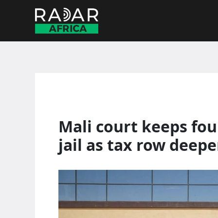
Skip
to
content
Mali court keeps fou
jail as tax row deep