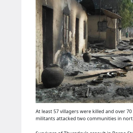
At least 57 villagers were killed and over
militants attacked two communities in nort