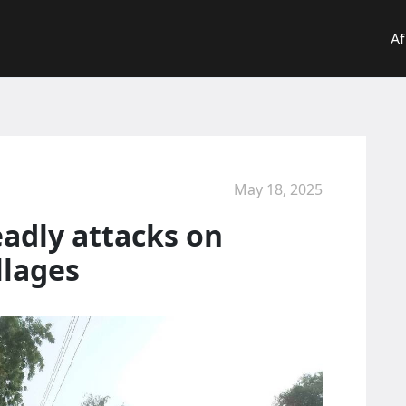
Af
May 18, 2025
deadly attacks on
llages