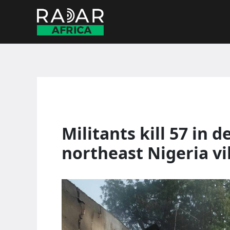
Skip
to
content
Militants kill 57 in 
northeast Nigeria vi