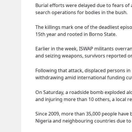
Burial efforts were delayed due to fears o
search operations for bodies in the bush.
The killings mark one of the deadliest epis
15th year and rooted in Borno State.
Earlier in the week, ISWAP militants overran
and seizing weapons, survivors reported on
Following that attack, displaced persons in
withdrawing amid international funding cu
On Saturday, a roadside bomb exploded alo
and injuring more than 10 others, a local r
Since 2009, more than 35,000 people have be
Nigeria and neighbouring countries due to t