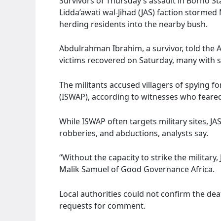
Survivors of Thursday’s assault in Borno St
Lidda’awati wal-Jihad (JAS) faction storme
herding residents into the nearby bush.
Abdulrahman Ibrahim, a survivor, told the 
victims recovered on Saturday, many with sl
The militants accused villagers of spying fo
(ISWAP), according to witnesses who feared
While ISWAP often targets military sites, JAS
robberies, and abductions, analysts say.
“Without the capacity to strike the military, 
Malik Samuel of Good Governance Africa.
Local authorities could not confirm the deat
requests for comment.