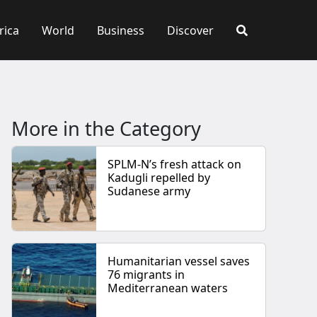
rica
World
Business
Discover
More in the Category
SPLM-N’s fresh attack on
Kadugli repelled by
Sudanese army
Humanitarian vessel saves
76 migrants in
Mediterranean waters