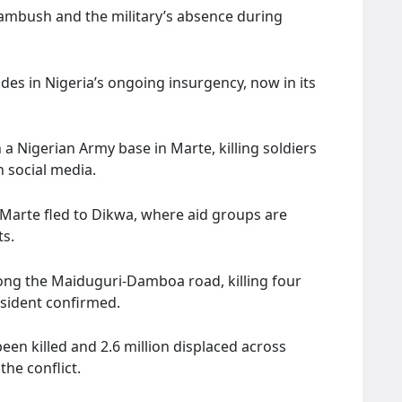
f ambush and the military’s absence during
odes in Nigeria’s ongoing insurgency, now in its
 a Nigerian Army base in Marte, killing soldiers
 social media.
 Marte fled to Dikwa, where aid groups are
ts.
ng the Maiduguri-Damboa road, killing four
esident confirmed.
en killed and 2.6 million displaced across
he conflict.