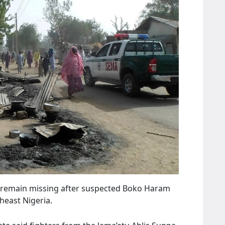
 70 remain missing after suspected Boko Haram
heast Nigeria.