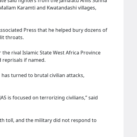
ate said fighters from the Jama’atu Ahlis Sunna
d Mallam Karamti and Kwatandashi villages,
Associated Press that he helped bury dozens of
it throats.
r the rival Islamic State West Africa Province
 reprisals if named.
 has turned to brutal civilian attacks,
JAS is focused on terrorizing civilians,” said
h toll, and the military did not respond to