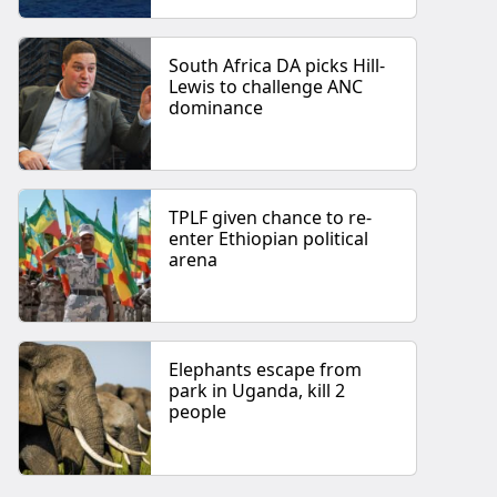
South Africa DA picks Hill-
Lewis to challenge ANC
dominance
TPLF given chance to re-
enter Ethiopian political
arena
Elephants escape from
park in Uganda, kill 2
people