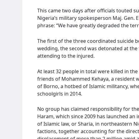
This came two days after officials touted su
Nigeria’s military spokesperson Maj. Gen. 
phrase: “We have greatly degraded the terro
The first of the three coordinated suicide
wedding, the second was detonated at the vi
attending to the injured.
At least 32 people in total were killed in t
friends of Mohammed Kehaya, a resident wh
of Borno, a hotbed of Islamic militancy, w
schoolgirls in 2014.
No group has claimed responsibility for th
Haram, which since 2009 has launched an ins
of Islamic law, or Sharia, in northeastern Ni
factions, together accounting for the direc
displacement of more than 2 million amid a