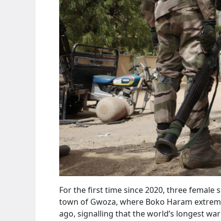
For the first time since 2020, three female
town of Gwoza, where Boko Haram extremist
ago, signalling that the world’s longest war 