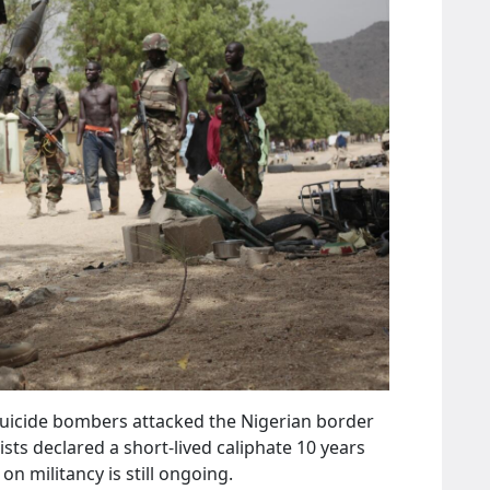
 suicide bombers attacked the Nigerian border
s declared a short-lived caliphate 10 years
on militancy is still ongoing.