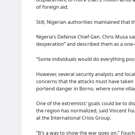
of foreign aid.
Still, Nigerian authorities maintained that 
Nigeria’s Defense Chief Gen. Chris Musa sa
desperation” and described them as a one-of
“Some individuals would do everything possi
However, several security analysts and lo
concerns that the attacks must have taken 
portend danger in Borno, where some villag
One of the extremists’ goals could be to dist
the region has normalized, said Vincent Fou
at the International Crisis Group.
“It’s a way to show the war goes on,” Fouch