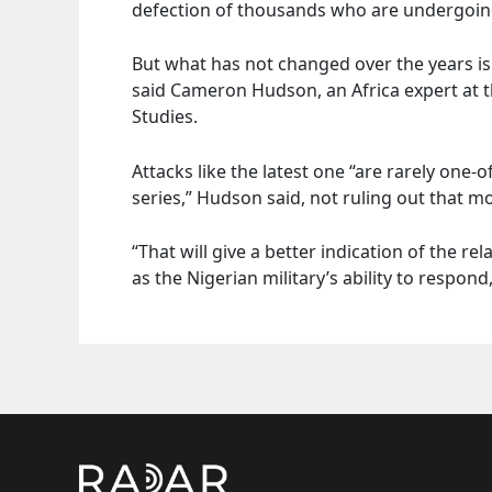
defection of thousands who are undergoin
But what has not changed over the years is
said Cameron Hudson, an Africa expert at t
Studies.
Attacks like the latest one “are rarely one-o
series,” Hudson said, not ruling out that m
“That will give a better indication of the re
as the Nigerian military’s ability to respond