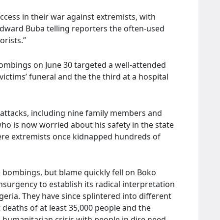
ccess in their war against extremists, with
Edward Buba telling reporters the often-used
rists.”
 bombings on June 30 targeted a well-attended
ctims’ funeral and the the third at a hospital
he attacks, including nine family members and
o is now worried about his safety in the state
here extremists once kidnapped hundreds of
e bombings, but blame quickly fell on Boko
urgency to establish its radical interpretation
geria. They have since splintered into different
t deaths of at least 35,000 people and the
 humanitarian crisis with people in dire need