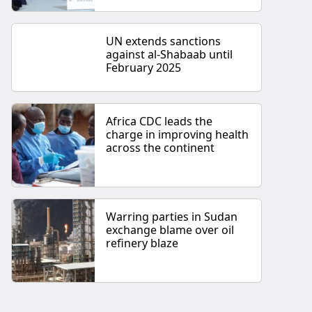
UN extends sanctions
against al-Shabaab until
February 2025
Africa CDC leads the
charge in improving health
across the continent
Warring parties in Sudan
exchange blame over oil
refinery blaze