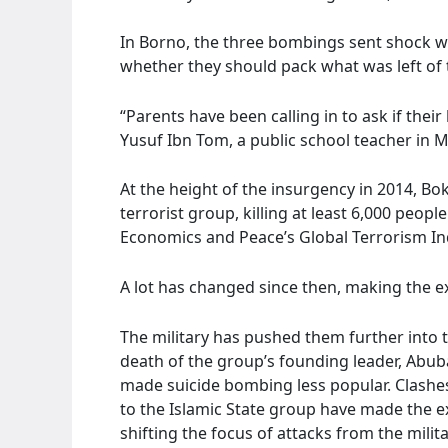
In Borno, the three bombings sent shock w
whether they should pack what was left of 
“Parents have been calling in to ask if thei
Yusuf Ibn Tom, a public school teacher in M
At the height of the insurgency in 2014, B
terrorist group, killing at least 6,000 peopl
Economics and Peace’s Global Terrorism In
A lot has changed since then, making the ext
The military has pushed them further into t
death of the group’s founding leader, Ab
made suicide bombing less popular. Clashe
to the Islamic State group have made the 
shifting the focus of attacks from the milit