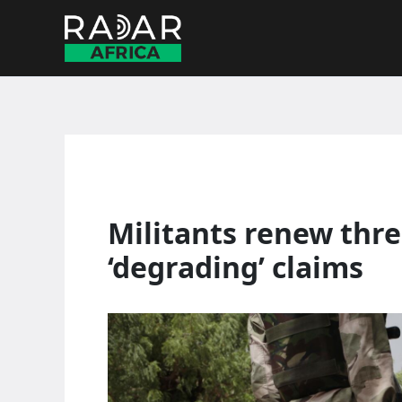
Skip
to
content
Militants renew thre
‘degrading’ claims