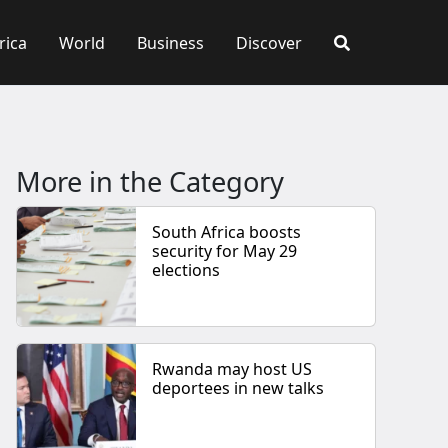
rica
World
Business
Discover
More in the Category
South Africa boosts
security for May 29
elections
Rwanda may host US
deportees in new talks