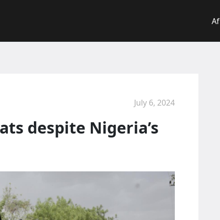
Af
July 6, 2024
ats despite Nigeria’s