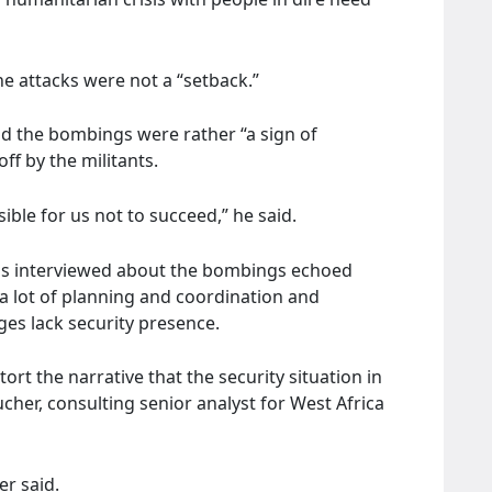
the attacks were not a “setback.”
id the bombings were rather “a sign of
f by the militants.
ble for us not to succeed,” he said.
cals interviewed about the bombings echoed
a lot of planning and coordination and
es lack security presence.
ort the narrative that the security situation in
cher, consulting senior analyst for West Africa
er said.