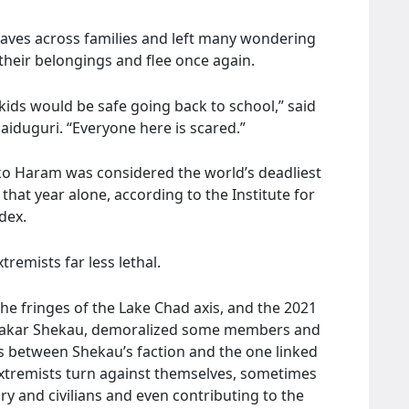
aves across families and left many wondering
their belongings and flee once again.
r kids would be safe going back to school,” said
aiduguri. “Everyone here is scared.”
oko Haram was considered the world’s deadliest
e that year alone, according to the Institute for
dex.
remists far less lethal.
he fringes of the Lake Chad axis, and the 2021
ubakar Shekau, demoralized some members and
s between Shekau’s faction and the one linked
extremists turn against themselves, sometimes
ary and civilians and even contributing to the