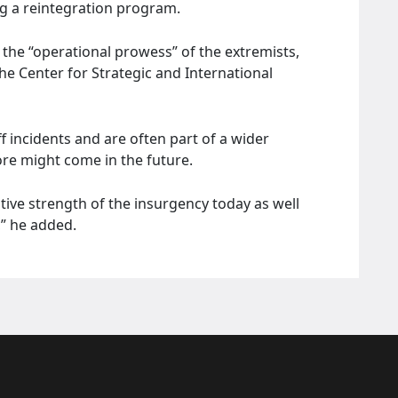
g a reintegration program.
 the “operational prowess” of the extremists,
he Center for Strategic and International
ff incidents and are often part of a wider
ore might come in the future.
lative strength of the insurgency today as well
,” he added.