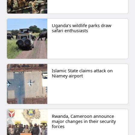
Uganda’s wildlife parks draw
safari enthusiasts
Islamic State claims attack on
Niamey airport
Rwanda, Cameroon announce
major changes in their security
forces