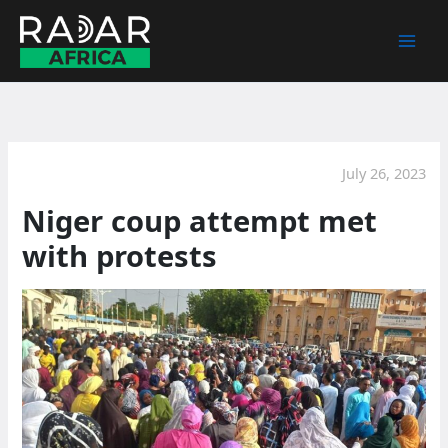
Skip
to
content
July 26, 2023
Niger coup attempt met
with protests