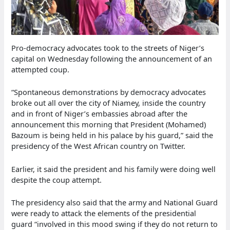
Pro-democracy advocates took to the streets of Niger’s
capital on Wednesday following the announcement of an
attempted coup.
“Spontaneous demonstrations by democracy advocates
broke out all over the city of Niamey, inside the country
and in front of Niger’s embassies abroad after the
announcement this morning that President (Mohamed)
Bazoum is being held in his palace by his guard,” said the
presidency of the West African country on Twitter.
Earlier, it said the president and his family were doing well
despite the coup attempt.
The presidency also said that the army and National Guard
were ready to attack the elements of the presidential
guard “involved in this mood swing if they do not return to