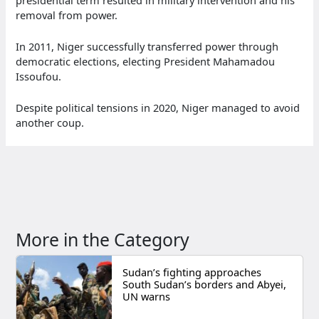
removal from power.
In 2011, Niger successfully transferred power through
democratic elections, electing President Mahamadou
Issoufou.
Despite political tensions in 2020, Niger managed to avoid
another coup.
More in the Category
Sudan’s fighting approaches
South Sudan’s borders and Abyei,
UN warns