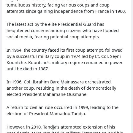
tumultuous history, facing various coups and coup
attempts since gaining independence from France in 1960.
The latest act by the elite Presidential Guard has
heightened concerns among citizens who have flooded
social media, fearing potential coup attempts.
In 1964, the country faced its first coup attempt, followed
by a successful military coup in 1974 led by Lt. Col. Seyni
Kountche. Kountche’s military regime remained in power
until he died in 1987.
In 1996, Col. Ibrahim Bare Mainassara orchestrated
another coup, resulting in the death of democratically
elected President Mahamane Ousmane.
A return to civilian rule occurred in 1999, leading to the
election of President Mamadou Tandja.
However, in 2010, Tandja’s attempted extension of his
presidential term resulted in military intervention and his