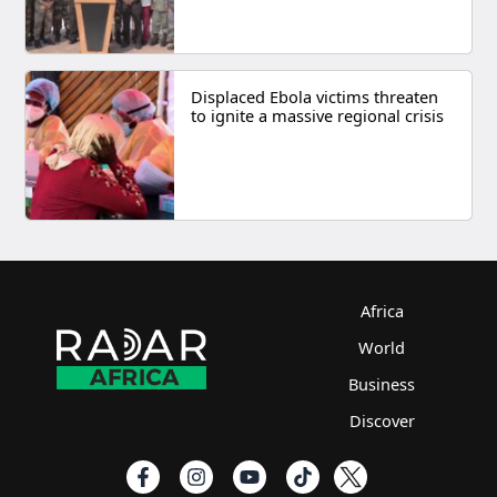
Displaced Ebola victims threaten
to ignite a massive regional crisis
Africa
World
Business
Discover