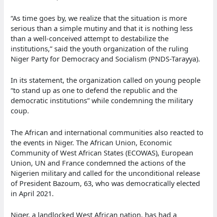
“As time goes by, we realize that the situation is more
serious than a simple mutiny and that it is nothing less
than a well-conceived attempt to destabilize the
institutions,” said the youth organization of the ruling
Niger Party for Democracy and Socialism (PNDS-Tarayya).
In its statement, the organization called on young people
“to stand up as one to defend the republic and the
democratic institutions” while condemning the military
coup.
The African and international communities also reacted to
the events in Niger. The African Union, Economic
Community of West African States (ECOWAS), European
Union, UN and France condemned the actions of the
Nigerien military and called for the unconditional release
of President Bazoum, 63, who was democratically elected
in April 2021.
Niger, a landlocked West African nation, has had a