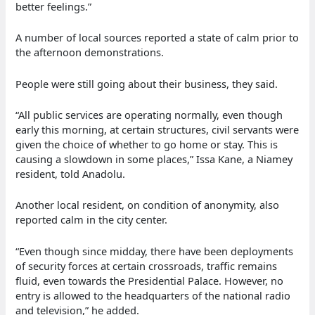
better feelings.”
A number of local sources reported a state of calm prior to
the afternoon demonstrations.
People were still going about their business, they said.
“All public services are operating normally, even though
early this morning, at certain structures, civil servants were
given the choice of whether to go home or stay. This is
causing a slowdown in some places,” Issa Kane, a Niamey
resident, told Anadolu.
Another local resident, on condition of anonymity, also
reported calm in the city center.
“Even though since midday, there have been deployments
of security forces at certain crossroads, traffic remains
fluid, even towards the Presidential Palace. However, no
entry is allowed to the headquarters of the national radio
and television,” he added.