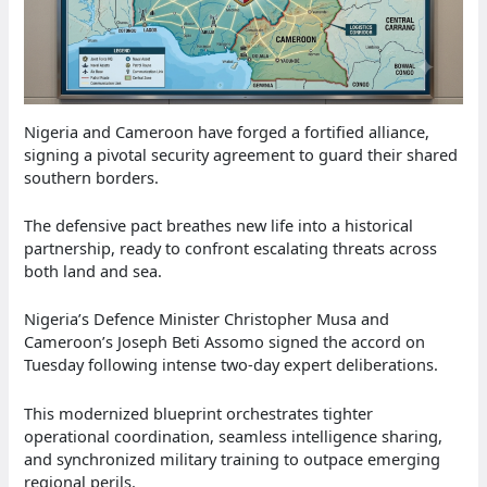
Nigeria and Cameroon have forged a fortified alliance,
signing a pivotal security agreement to guard their shared
southern borders.
The defensive pact breathes new life into a historical
partnership, ready to confront escalating threats across
both land and sea.
Nigeria’s Defence Minister Christopher Musa and
Cameroon’s Joseph Beti Assomo signed the accord on
Tuesday following intense two-day expert deliberations.
This modernized blueprint orchestrates tighter
operational coordination, seamless intelligence sharing,
and synchronized military training to outpace emerging
regional perils.