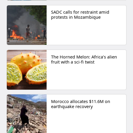
SADC calls for restraint amid
protests in Mozambique
The Horned Melon: Africa’s alien
fruit with a sci-fi twist
Morocco allocates $11.6M on
earthquake recovery