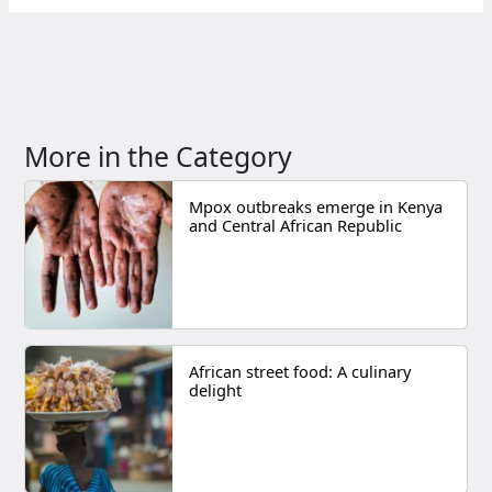
More in the Category
Mpox outbreaks emerge in Kenya
and Central African Republic
African street food: A culinary
delight