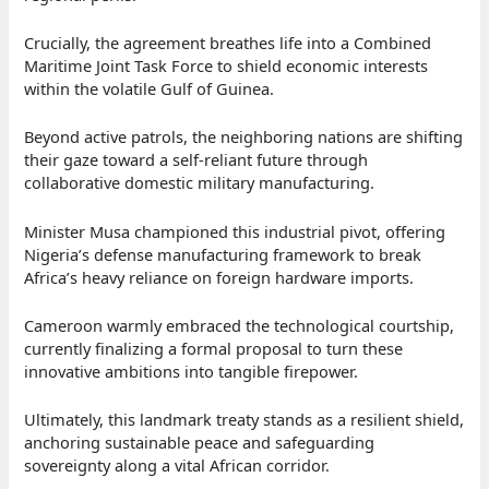
Crucially, the agreement breathes life into a Combined
Maritime Joint Task Force to shield economic interests
within the volatile Gulf of Guinea.
Beyond active patrols, the neighboring nations are shifting
their gaze toward a self-reliant future through
collaborative domestic military manufacturing.
Minister Musa championed this industrial pivot, offering
Nigeria’s defense manufacturing framework to break
Africa’s heavy reliance on foreign hardware imports.
Cameroon warmly embraced the technological courtship,
currently finalizing a formal proposal to turn these
innovative ambitions into tangible firepower.
Ultimately, this landmark treaty stands as a resilient shield,
anchoring sustainable peace and safeguarding
sovereignty along a vital African corridor.