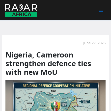
Skip
to
content
June 27, 2026
Nigeria, Cameroon
strengthen defence ties
with new MoU