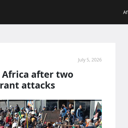
Af
July 5, 2026
Africa after two
grant attacks