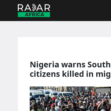
Skip
to
content
Nigeria warns South 
citizens killed in mi