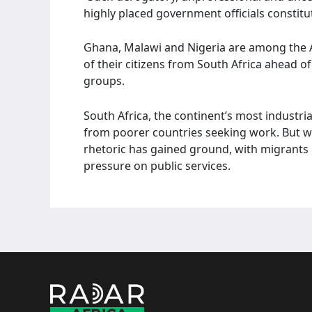
highly placed government officials constitut
Ghana, Malawi and Nigeria are among the A
of their citizens from South Africa ahead o
groups.
South Africa, the continent’s most industri
from poorer countries seeking work. But 
rhetoric has gained ground, with migrants 
pressure on public services.