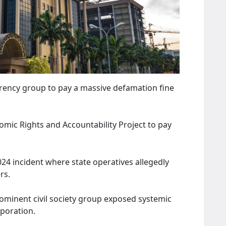
arency group to pay a massive defamation fine
nomic Rights and Accountability Project to pay
24 incident where state operatives allegedly
rs.
rominent civil society group exposed systemic
rporation.