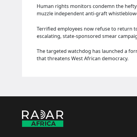
Human rights monitors condemn the hefty fi
muzzle independent anti-graft whistleblow
Terrified employees now refuse to return to
escalating, state-sponsored smear campai
The targeted watchdog has launched a formal
that threatens West African democracy.