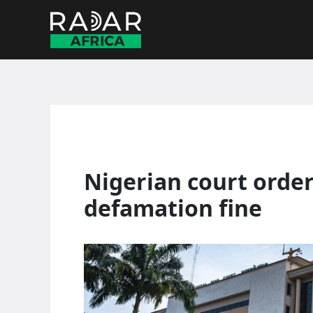
Skip
to
content
Nigerian court orde
defamation fine