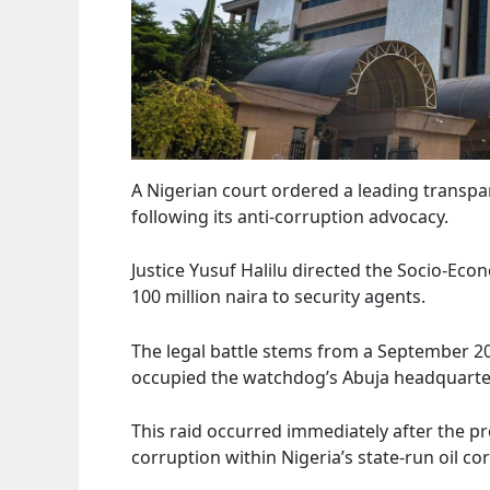
A Nigerian court ordered a leading transp
following its anti-corruption advocacy.
Justice Yusuf Halilu directed the Socio-Eco
100 million naira to security agents.
The legal battle stems from a September 20
occupied the watchdog’s Abuja headquarte
This raid occurred immediately after the p
corruption within Nigeria’s state-run oil co