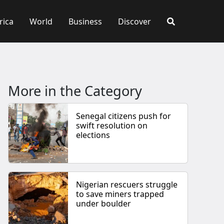
rica
World
Business
Discover
More in the Category
Senegal citizens push for
swift resolution on
elections
Nigerian rescuers struggle
to save miners trapped
under boulder