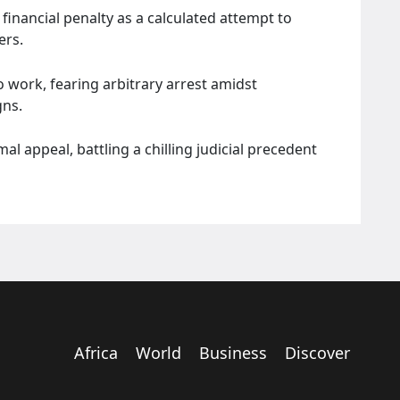
nancial penalty as a calculated attempt to
ers.
 work, fearing arbitrary arrest amidst
gns.
 appeal, battling a chilling judicial precedent
Africa
World
Business
Discover