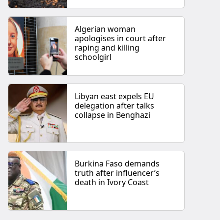
Algerian woman
apologises in court after
raping and killing
schoolgirl
Libyan east expels EU
delegation after talks
collapse in Benghazi
Burkina Faso demands
truth after influencer’s
death in Ivory Coast