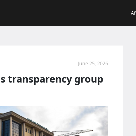
Af
June 25, 2026
rs transparency group