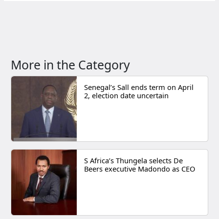
More in the Category
Senegal’s Sall ends term on April
2, election date uncertain
S Africa’s Thungela selects De
Beers executive Madondo as CEO