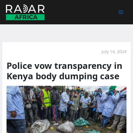
Skip
to
content
July 14, 2024
Police vow transparency in
Kenya body dumping case