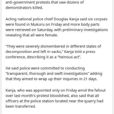
anti-government protests that saw dozens of
demonstrators killed.
Acting national police chief Douglas Kanja said six corpses
were found in Mukuru on Friday and more body parts
were retrieved on Saturday, with preliminary investigations
revealing that all were female.
“They were severely dismembered in different states of
decomposition and left in sacks,” Kanja told a press
conference, describing it as a “heinous act”.
He said police were committed to conducting
“transparent, thorough and swift investigations” adding
that they aimed to wrap up their inquiries in 21 days.
Kanja, who was appointed only on Friday amid the fallout
over last month’s protest bloodshed, also said that all
officers at the police station located near the quarry had
been transferred.