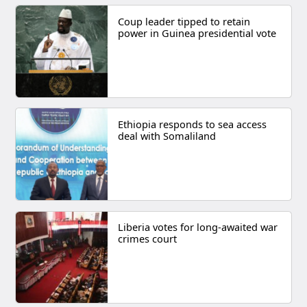
Coup leader tipped to retain
power in Guinea presidential vote
Ethiopia responds to sea access
deal with Somaliland
Liberia votes for long-awaited war
crimes court