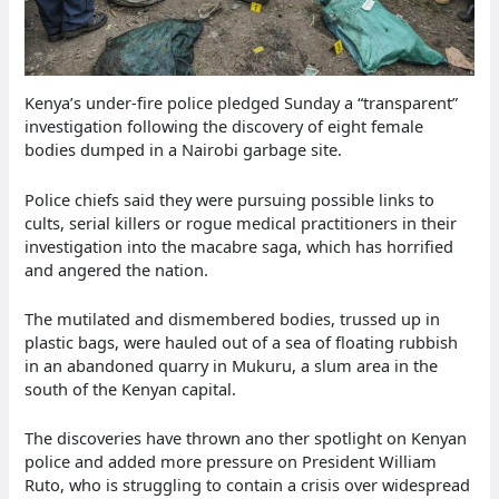
Kenya’s under-fire police pledged Sunday a “transparent”
investigation following the discovery of eight female
bodies dumped in a Nairobi garbage site.
Police chiefs said they were pursuing possible links to
cults, serial killers or rogue medical practitioners in their
investigation into the macabre saga, which has horrified
and angered the nation.
The mutilated and dismembered bodies, trussed up in
plastic bags, were hauled out of a sea of floating rubbish
in an abandoned quarry in Mukuru, a slum area in the
south of the Kenyan capital.
The discoveries have thrown ano ther spotlight on Kenyan
police and added more pressure on President William
Ruto, who is struggling to contain a crisis over widespread