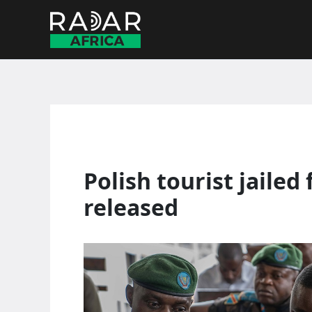
Skip
to
content
Polish tourist jailed
released