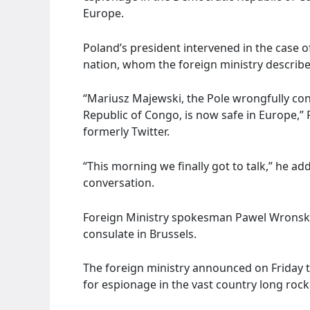
Europe.
Poland’s president intervened in the case of
nation, whom the foreign ministry described
“Mariusz Majewski, the Pole wrongfully co
Republic of Congo, is now safe in Europe,”
formerly Twitter.
“This morning we finally got to talk,” he ad
conversation.
Foreign Ministry spokesman Pawel Wronski 
consulate in Brussels.
The foreign ministry announced on Friday th
for espionage in the vast country long rocke