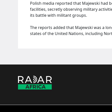
Polish media reported that Majewski had be
facilities, secretly observing military acti
its battle with militant groups.
The reports added that Majewski was a lon
states of the United Nations, including Nor