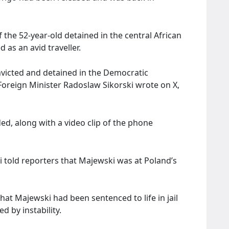
 the 52-year-old detained in the central African
 as an avid traveller.
nvicted and detained in the Democratic
 Foreign Minister Radoslaw Sikorski wrote on X,
ded, along with a video clip of the phone
told reporters that Majewski was at Poland’s
at Majewski had been sentenced to life in jail
d by instability.