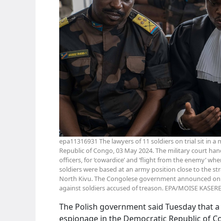
epa11316931 The lawyers of 11 soldiers on trial sit in a
Republic of Congo, 03 May 2024. The military court hand
officers, for ‘cowardice’ and ‘flight from the enemy’ wh
soldiers were based at an army position close to the st
North Kivu. The Congolese government announced on 13
against soldiers accused of treason. EPA/MOISE KASER
The Polish government said Tuesday that a 
espionage in the Democratic Republic of C