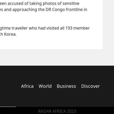
en accused of taking photos of sensitive
vities and approaching the DR Congo frontline in
gtime traveller who had visited all 193 member
th Korea.
Africa
World
Business
Discover
RADAR AFRICA 2023