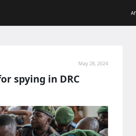
Af
May 28, 2024
 for spying in DRC