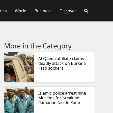
rica
World
Business
Discover
More in the Category
Al-Qaeda affiliate claims
deadly attack on Burkina
Faso soldiers
Islamic police arrest nine
Muslims for breaking
Ramadan fast in Kano