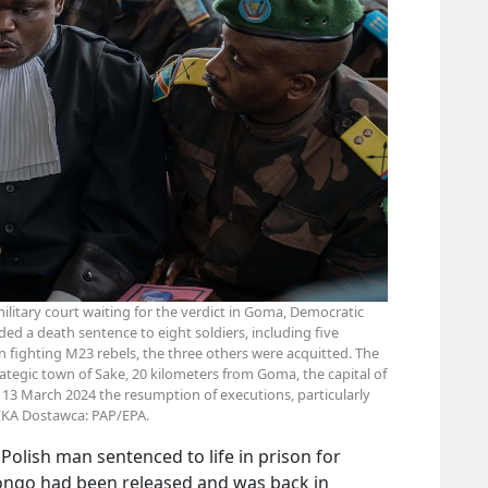
 military court waiting for the verdict in Goma, Democratic
ed a death sentence to eight soldiers, including five
en fighting M23 rebels, the three others were acquitted. The
rategic town of Sake, 20 kilometers from Goma, the capital of
 March 2024 the resumption of executions, particularly
EKA Dostawca: PAP/EPA.
Polish man sentenced to life in prison for
ongo had been released and was back in