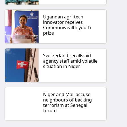
Ugandan agri-tech
innovator receives
Commonwealth youth
prize
Switzerland recalls aid
agency staff amid volatile
situation in Niger
Niger and Mali accuse
neighbours of backing
terrorism at Senegal
forum