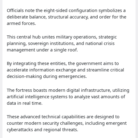
Officials note the eight-sided configuration symbolizes a
deliberate balance, structural accuracy, and order for the
armed forces.
This central hub unites military operations, strategic
planning, sovereign institutions, and national crisis
management under a single roof.
By integrating these entities, the government aims to
accelerate information exchange and streamline critical
decision-making during emergencies.
The fortress boasts modern digital infrastructure, utilizing
artificial intelligence systems to analyze vast amounts of
data in real time.
These advanced technical capabilities are designed to
counter modern security challenges, including emergent
cyberattacks and regional threats.