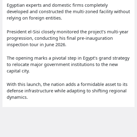
Egyptian experts and domestic firms completely
developed and constructed the multi-zoned facility without
relying on foreign entities.
President el-Sisi closely monitored the project’s multi-year
progression, conducting his final pre-inauguration
inspection tour in June 2026.
The opening marks a pivotal step in Egypt’s grand strategy
to relocate major government institutions to the new
capital city.
With this launch, the nation adds a formidable asset to its
defense infrastructure while adapting to shifting regional
dynamics.