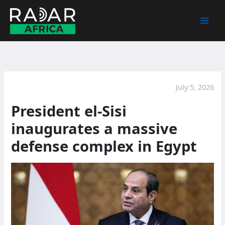
Skip
to
content
July 5, 2026
President el-Sisi
inaugurates a massive
defense complex in Egypt