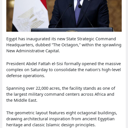
Egypt has inaugurated its new State Strategic Command
Headquarters, dubbed “The Octagon,” within the sprawling
New Administrative Capital.
President Abdel Fattah el-Sisi formally opened the massive
complex on Saturday to consolidate the nation’s high-level
defense operations.
Spanning over 22,000 acres, the facility stands as one of
the largest military command centers across Africa and
the Middle East.
The geometric layout features eight octagonal buildings,
drawing architectural inspiration from ancient Egyptian
heritage and classic Islamic design principles.