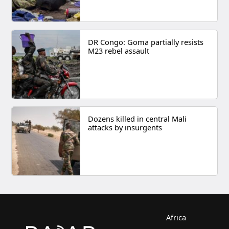
DR Congo: Goma partially resists
M23 rebel assault
Dozens killed in central Mali
attacks by insurgents
Africa