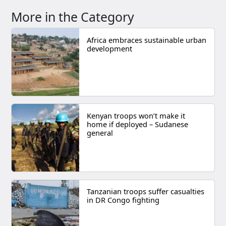
More in the Category
Africa embraces sustainable urban
development
Kenyan troops won’t make it
home if deployed – Sudanese
general
Tanzanian troops suffer casualties
in DR Congo fighting