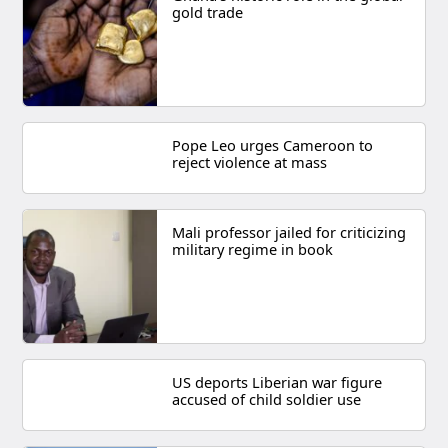
gold trade
Pope Leo urges Cameroon to
reject violence at mass
Mali professor jailed for criticizing
military regime in book
US deports Liberian war figure
accused of child soldier use