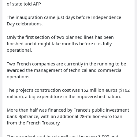
of state told AFP.
The inauguration came just days before Independence
Day celebrations.
Only the first section of two planned lines has been
finished and it might take months before it is fully
operational.
Two French companies are currently in the running to be
awarded the management of technical and commercial
operations.
The project’s construction cost was 152 million euros ($162
million), a big expenditure in the impoverished nation.
More than half was financed by France’s public investment
bank Bpifrance, with an additional 28-million-euro loan
from the French Treasury.
The president said tickets will cost between 3,000 and