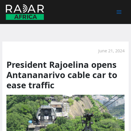
Skip
to
content
June 21, 2024
President Rajoelina opens
Antananarivo cable car to
ease traffic