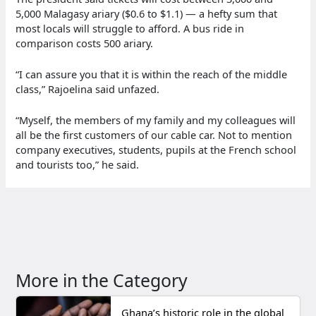
5,000 Malagasy ariary ($0.6 to $1.1) — a hefty sum that
most locals will struggle to afford. A bus ride in
comparison costs 500 ariary.
“I can assure you that it is within the reach of the middle
class,” Rajoelina said unfazed.
“Myself, the members of my family and my colleagues will
all be the first customers of our cable car. Not to mention
company executives, students, pupils at the French school
and tourists too,” he said.
More in the Category
Ghana’s historic role in the global