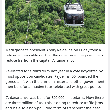
Madagascar’s president Andry Rajoelina on Friday took a
ride on a new cable car that the government says will help
reduce traffic in the capital, Antananarivo.
Re-elected for a third term last year in a vote boycotted by
most opposition candidates, Rajoelina, 50, boarded the
gondola lift with the prime minister and other government
members for a maiden tour celebrated with great pomp.
“Antananarivo was built for 300,000 inhabitants. Now there
are three million of us. This is going to reduce traffic jams
and it’s also a non-polluting form of transport,” the head