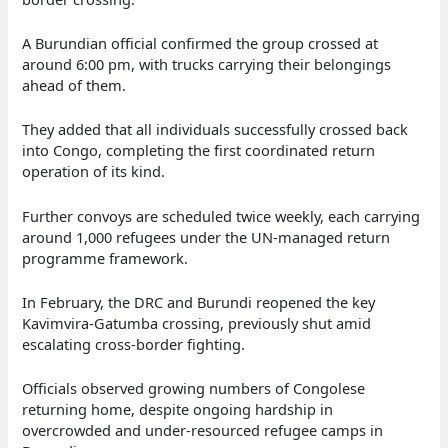
A Burundian official confirmed the group crossed at
around 6:00 pm, with trucks carrying their belongings
ahead of them.
They added that all individuals successfully crossed back
into Congo, completing the first coordinated return
operation of its kind.
Further convoys are scheduled twice weekly, each carrying
around 1,000 refugees under the UN-managed return
programme framework.
In February, the DRC and Burundi reopened the key
Kavimvira-Gatumba crossing, previously shut amid
escalating cross-border fighting.
Officials observed growing numbers of Congolese
returning home, despite ongoing hardship in
overcrowded and under-resourced refugee camps in