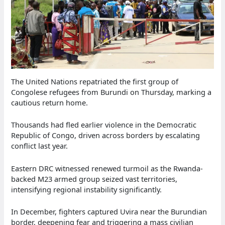
The United Nations repatriated the first group of
Congolese refugees from Burundi on Thursday, marking a
cautious return home.
Thousands had fled earlier violence in the Democratic
Republic of Congo, driven across borders by escalating
conflict last year.
Eastern DRC witnessed renewed turmoil as the Rwanda-
backed M23 armed group seized vast territories,
intensifying regional instability significantly.
In December, fighters captured Uvira near the Burundian
border, deepening fear and triggering a mass civilian