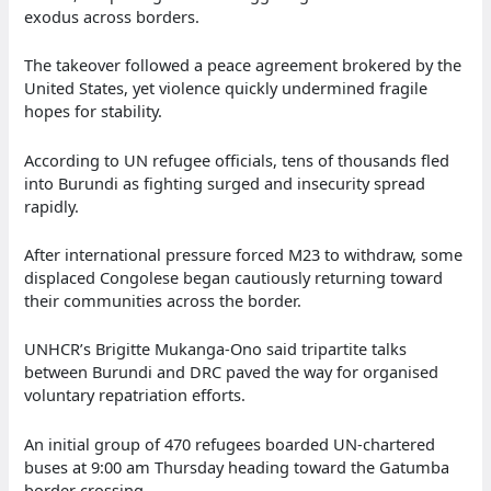
exodus across borders.
The takeover followed a peace agreement brokered by the
United States, yet violence quickly undermined fragile
hopes for stability.
According to UN refugee officials, tens of thousands fled
into Burundi as fighting surged and insecurity spread
rapidly.
After international pressure forced M23 to withdraw, some
displaced Congolese began cautiously returning toward
their communities across the border.
UNHCR’s Brigitte Mukanga-Ono said tripartite talks
between Burundi and DRC paved the way for organised
voluntary repatriation efforts.
An initial group of 470 refugees boarded UN-chartered
buses at 9:00 am Thursday heading toward the Gatumba
border crossing.