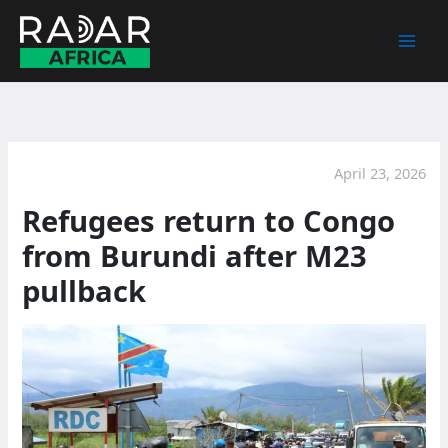
Skip
to
content
April 23, 2026
Refugees return to Congo
from Burundi after M23
pullback