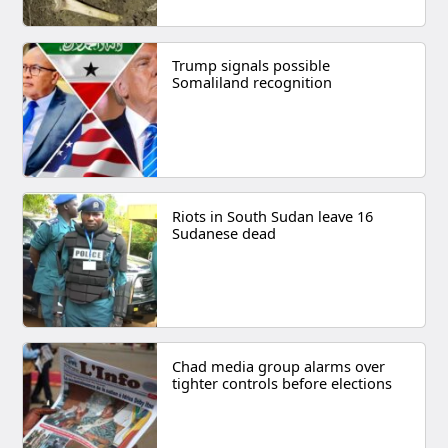
Trump signals possible
Somaliland recognition
Riots in South Sudan leave 16
Sudanese dead
Chad media group alarms over
tighter controls before elections