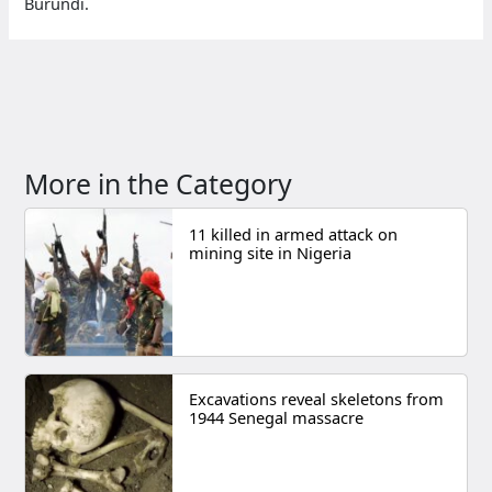
Burundi.
More in the Category
11 killed in armed attack on
mining site in Nigeria
Excavations reveal skeletons from
1944 Senegal massacre