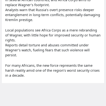
replace Wagner’s footprint.
Analysts warn that Russia’s overt presence risks deeper
entanglement in long-term conflicts, potentially damaging
Kremlin prestige.
Local populations see Africa Corps as a mere rebranding
of Wagner, with little hope for improved security or human
rights.
Reports detail torture and abuses committed under
Wagner’s watch, fueling fears that such violence will
persist.
For many Africans, the new force represents the same
harsh reality amid one of the region’s worst security crises
in a decade.