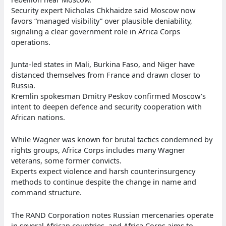
Security expert Nicholas Chkhaidze said Moscow now
favors “managed visibility” over plausible deniability,
signaling a clear government role in Africa Corps
operations.
Junta-led states in Mali, Burkina Faso, and Niger have
distanced themselves from France and drawn closer to
Russia.
Kremlin spokesman Dmitry Peskov confirmed Moscow’s
intent to deepen defence and security cooperation with
African nations.
While Wagner was known for brutal tactics condemned by
rights groups, Africa Corps includes many Wagner
veterans, some former convicts.
Experts expect violence and harsh counterinsurgency
methods to continue despite the change in name and
command structure.
The RAND Corporation notes Russian mercenaries operate
in several African countries, and Africa Corps aims to