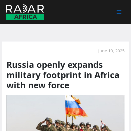
Skip
to
content
June 19, 2025
Russia openly expands
military footprint in Africa
with new force