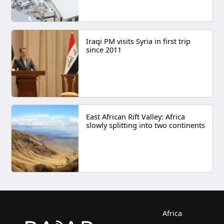
Iraqi PM visits Syria in first trip
since 2011
East African Rift Valley: Africa
slowly splitting into two continents
Africa