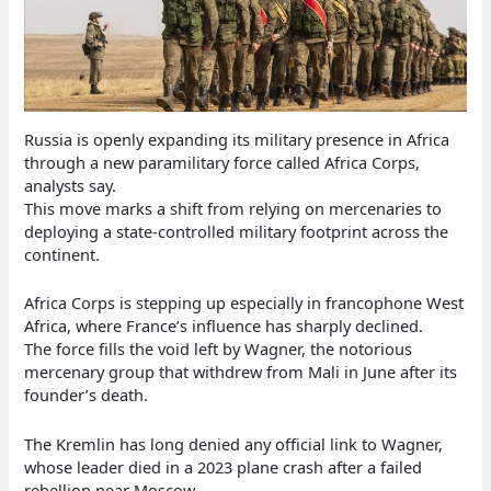
Russia is openly expanding its military presence in Africa
through a new paramilitary force called Africa Corps,
analysts say.
This move marks a shift from relying on mercenaries to
deploying a state-controlled military footprint across the
continent.
Africa Corps is stepping up especially in francophone West
Africa, where France’s influence has sharply declined.
The force fills the void left by Wagner, the notorious
mercenary group that withdrew from Mali in June after its
founder’s death.
The Kremlin has long denied any official link to Wagner,
whose leader died in a 2023 plane crash after a failed
rebellion near Moscow.