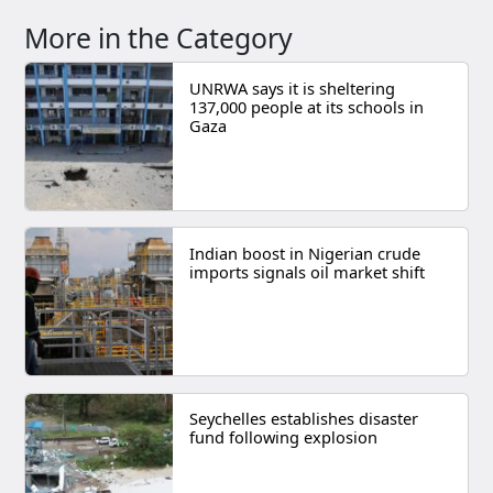
More in the Category
UNRWA says it is sheltering
137,000 people at its schools in
Gaza
Indian boost in Nigerian crude
imports signals oil market shift
Seychelles establishes disaster
fund following explosion