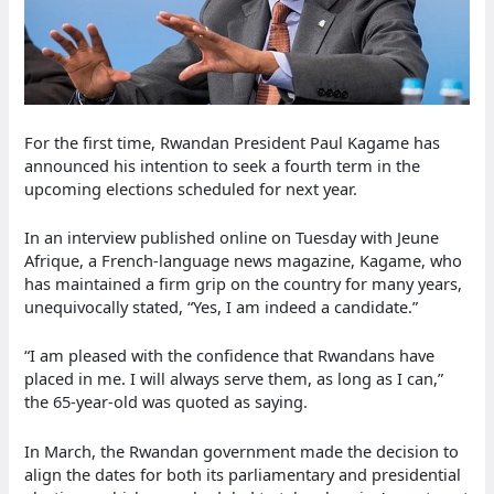
For the first time, Rwandan President Paul Kagame has
announced his intention to seek a fourth term in the
upcoming elections scheduled for next year.
In an interview published online on Tuesday with Jeune
Afrique, a French-language news magazine, Kagame, who
has maintained a firm grip on the country for many years,
unequivocally stated, “Yes, I am indeed a candidate.”
“I am pleased with the confidence that Rwandans have
placed in me. I will always serve them, as long as I can,”
the 65-year-old was quoted as saying.
In March, the Rwandan government made the decision to
align the dates for both its parliamentary and presidential