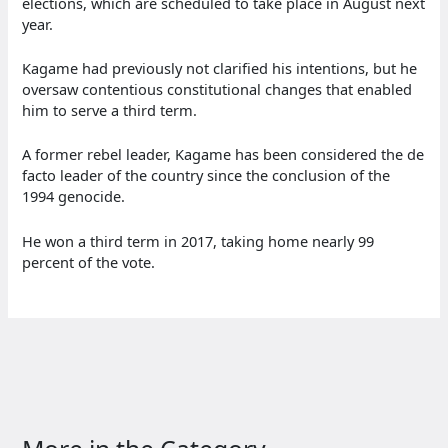
elections, which are scheduled to take place in August next
year.
Kagame had previously not clarified his intentions, but he
oversaw contentious constitutional changes that enabled
him to serve a third term.
A former rebel leader, Kagame has been considered the de
facto leader of the country since the conclusion of the
1994 genocide.
He won a third term in 2017, taking home nearly 99
percent of the vote.