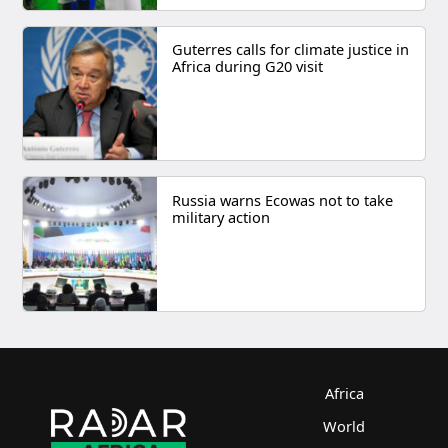
Guterres calls for climate justice in
Africa during G20 visit
Russia warns Ecowas not to take
military action
Africa
World