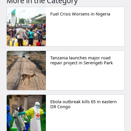
More in the Category
Fuel Crisis Worsens in Nigeria
Tanzania launches major road
repair project in Serengeti Park
Ebola outbreak kills 65 in eastern
DR Congo