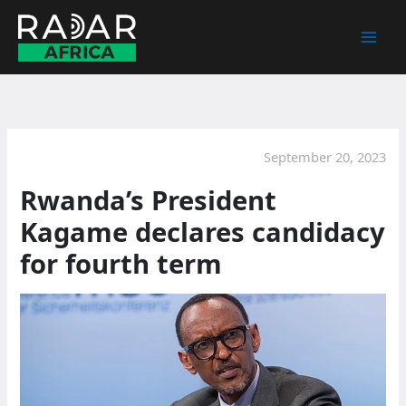
Skip
to
content
September 20, 2023
Rwanda’s President
Kagame declares candidacy
for fourth term