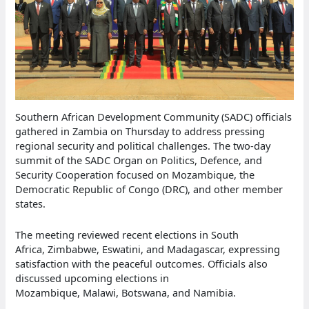
Southern African Development Community (SADC) officials
gathered in Zambia on Thursday to address pressing
regional security and political challenges. The two-day
summit of the SADC Organ on Politics, Defence, and
Security Cooperation focused on Mozambique, the
Democratic Republic of Congo (DRC), and other member
states.
The meeting reviewed recent elections in South
Africa, Zimbabwe, Eswatini, and Madagascar, expressing
satisfaction with the peaceful outcomes. Officials also
discussed upcoming elections in
Mozambique, Malawi, Botswana, and Namibia.