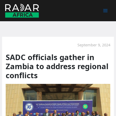
Skip
to
content
September 9, 2024
SADC officials gather in
Zambia to address regional
conflicts