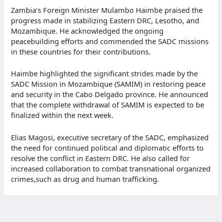
Zambia’s Foreign Minister Mulambo Haimbe praised the
progress made in stabilizing Eastern DRC, Lesotho, and
Mozambique. He acknowledged the ongoing
peacebuilding efforts and commended the SADC missions
in these countries for their contributions.
Haimbe highlighted the significant strides made by the
SADC Mission in Mozambique (SAMIM) in restoring peace
and security in the Cabo Delgado province. He announced
that the complete withdrawal of SAMIM is expected to be
finalized within the next week.
Elias Magosi, executive secretary of the SADC, emphasized
the need for continued political and diplomatic efforts to
resolve the conflict in Eastern DRC. He also called for
increased collaboration to combat transnational organized
crimes,such as drug and human trafficking.