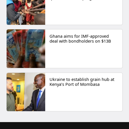
Ghana aims for IMF-approved
deal with bondholders on $13B
Ukraine to establish grain hub at
Kenya’s Port of Mombasa