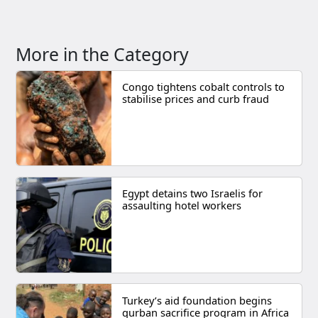
More in the Category
Congo tightens cobalt controls to
stabilise prices and curb fraud
Egypt detains two Israelis for
assaulting hotel workers
Turkey’s aid foundation begins
qurban sacrifice program in Africa