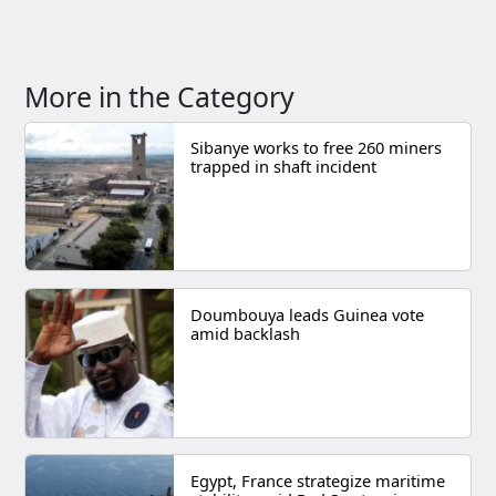
More in the Category
Sibanye works to free 260 miners
trapped in shaft incident
Doumbouya leads Guinea vote
amid backlash
Egypt, France strategize maritime