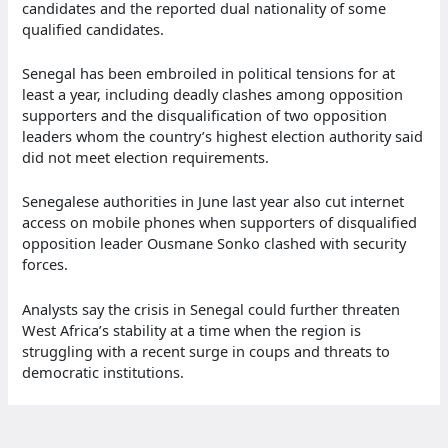
candidates and the reported dual nationality of some
qualified candidates.
Senegal has been embroiled in political tensions for at
least a year, including deadly clashes among opposition
supporters and the disqualification of two opposition
leaders whom the country’s highest election authority said
did not meet election requirements.
Senegalese authorities in June last year also cut internet
access on mobile phones when supporters of disqualified
opposition leader Ousmane Sonko clashed with security
forces.
Analysts say the crisis in Senegal could further threaten
West Africa’s stability at a time when the region is
struggling with a recent surge in coups and threats to
democratic institutions.