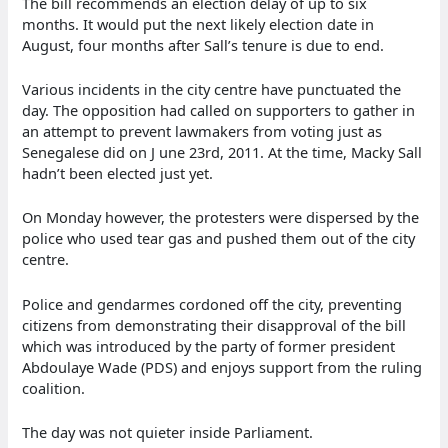
The bill recommends an election delay of up to six
months. It would put the next likely election date in
August, four months after Sall’s tenure is due to end.
Various incidents in the city centre have punctuated the
day. The opposition had called on supporters to gather in
an attempt to prevent lawmakers from voting just as
Senegalese did on J une 23rd, 2011. At the time, Macky Sall
hadn’t been elected just yet.
On Monday however, the protesters were dispersed by the
police who used tear gas and pushed them out of the city
centre.
Police and gendarmes cordoned off the city, preventing
citizens from demonstrating their disapproval of the bill
which was introduced by the party of former president
Abdoulaye Wade (PDS) and enjoys support from the ruling
coalition.
The day was not quieter inside Parliament.