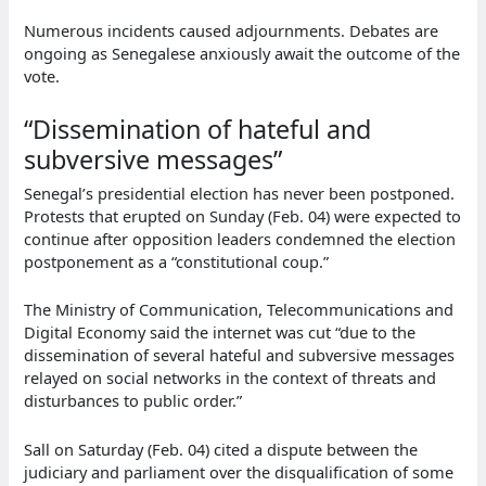
Numerous incidents caused adjournments. Debates are
ongoing as Senegalese anxiously await the outcome of the
vote.
“Dissemination of hateful and
subversive messages”
Senegal’s presidential election has never been postponed.
Protests that erupted on Sunday (Feb. 04) were expected to
continue after opposition leaders condemned the election
postponement as a “constitutional coup.”
The Ministry of Communication, Telecommunications and
Digital Economy said the internet was cut “due to the
dissemination of several hateful and subversive messages
relayed on social networks in the context of threats and
disturbances to public order.”
Sall on Saturday (Feb. 04) cited a dispute between the
judiciary and parliament over the disqualification of some