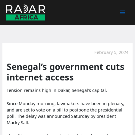
Skip
to
content
February 5, 2024
Senegal’s government cuts
internet access
Tension remains high in Dakar, Senegal’s capital.
Since Monday morning, lawmakers have been in plenary,
and are set to vote on a bill to postpone the presidential
poll. The delay was announced Saturday by president
Macky Sall.