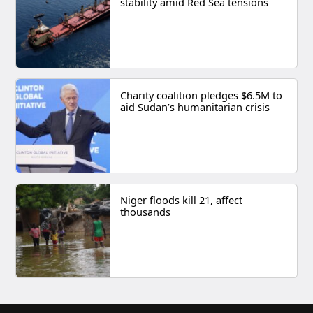
stability amid Red Sea tensions
Charity coalition pledges $6.5M to
aid Sudan’s humanitarian crisis
Niger floods kill 21, affect
thousands