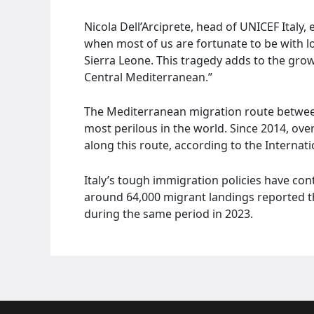
Nicola Dell’Arciprete, head of UNICEF Italy, 
when most of us are fortunate to be with l
Sierra Leone. This tragedy adds to the grow
Central Mediterranean.”
The Mediterranean migration route between T
most perilous in the world. Since 2014, ov
along this route, according to the Internat
Italy’s tough immigration policies have cont
around 64,000 migrant landings reported t
during the same period in 2023.