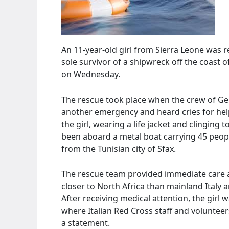
An 11-year-old girl from Sierra Leone was r
sole survivor of a shipwreck off the coast o
on Wednesday.
The rescue took place when the crew of G
another emergency and heard cries for help
the girl, wearing a life jacket and clinging 
been aboard a metal boat carrying 45 peopl
from the Tunisian city of Sfax.
The rescue team provided immediate care 
closer to North Africa than mainland Italy 
After receiving medical attention, the girl
where Italian Red Cross staff and volunteer
a statement.