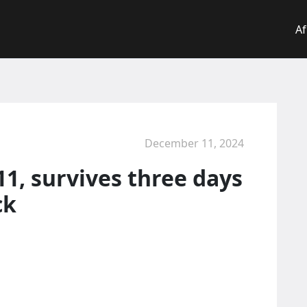
Af
December 11, 2024
11, survives three days
ck