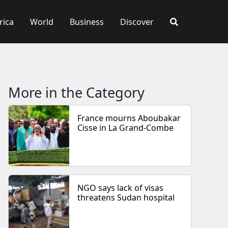
rica
World
Business
Discover
More in the Category
France mourns Aboubakar
Cisse in La Grand-Combe
NGO says lack of visas
threatens Sudan hospital