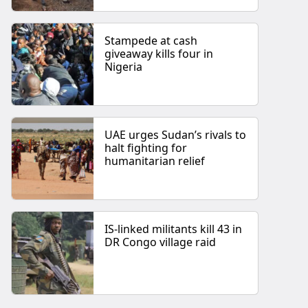
Stampede at cash
giveaway kills four in
Nigeria
UAE urges Sudan’s rivals to
halt fighting for
humanitarian relief
IS-linked militants kill 43 in
DR Congo village raid