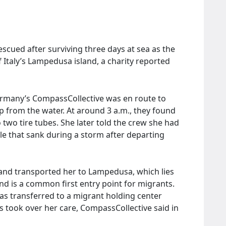
escued after surviving three days at sea as the
f Italy’s Lampedusa island, a charity reported
ermany’s CompassCollective was en route to
 from the water. At around 3 a.m., they found
to two tire tubes. She later told the crew she had
e that sank during a storm after departing
and transported her to Lampedusa, which lies
and is a common first entry point for migrants.
 was transferred to a migrant holding center
s took over her care, CompassCollective said in