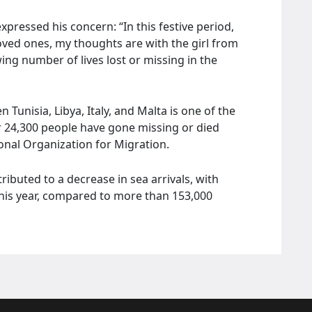
expressed his concern: “In this festive period,
oved ones, my thoughts are with the girl from
ing number of lives lost or missing in the
unisia, Libya, Italy, and Malta is one of the
er 24,300 people have gone missing or died
ional Organization for Migration.
ributed to a decrease in sea arrivals, with
his year, compared to more than 153,000