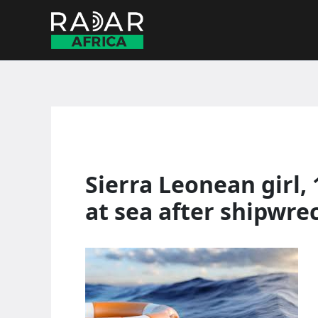
Skip
to
content
Sierra Leonean girl, 
at sea after shipwre