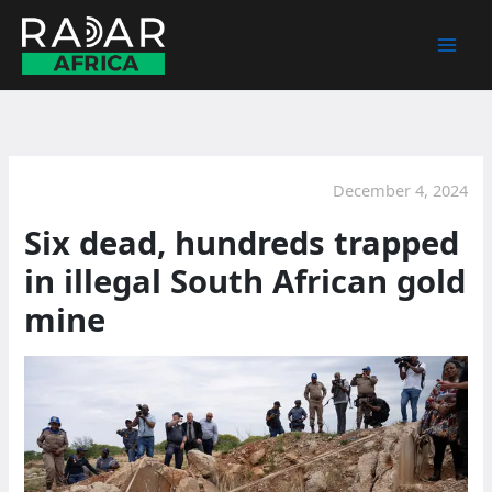
Skip
to
content
December 4, 2024
Six dead, hundreds trapped
in illegal South African gold
mine