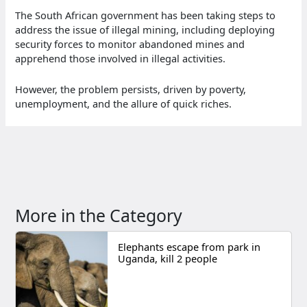
The South African government has been taking steps to
address the issue of illegal mining, including deploying
security forces to monitor abandoned mines and
apprehend those involved in illegal activities.
However, the problem persists, driven by poverty,
unemployment, and the allure of quick riches.
More in the Category
Elephants escape from park in
Uganda, kill 2 people