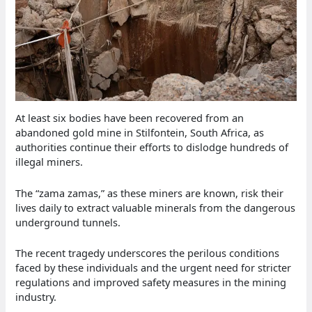
At least six bodies have been recovered from an
abandoned gold mine in Stilfontein, South Africa, as
authorities continue their efforts to dislodge hundreds of
illegal miners.
The “zama zamas,” as these miners are known, risk their
lives daily to extract valuable minerals from the dangerous
underground tunnels.
The recent tragedy underscores the perilous conditions
faced by these individuals and the urgent need for stricter
regulations and improved safety measures in the mining
industry.