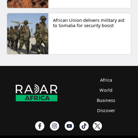
African Union delivers military aid
to Somalia for security boost
Africa
World
Business
Discover