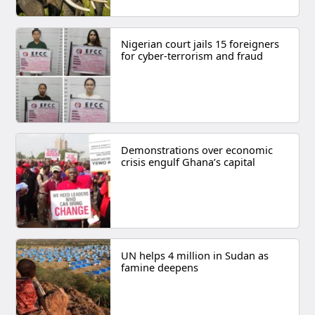
Nigerian court jails 15 foreigners
for cyber-terrorism and fraud
Demonstrations over economic
crisis engulf Ghana’s capital
UN helps 4 million in Sudan as
famine deepens